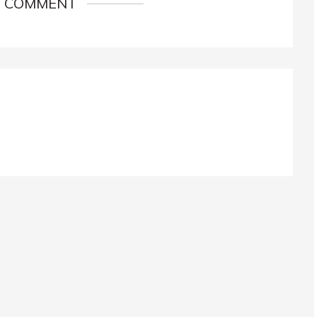
1 COMMENT