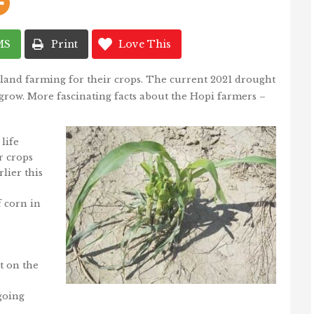
MS
Print
Love This
land farming for their crops. The current 2021 drought
o grow. More fascinating facts about the Hopi farmers –
life
r crops
lier this
f corn in
t on the
going