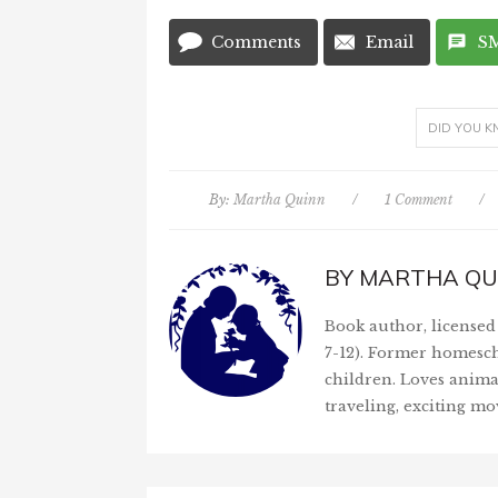
Comments
Email
S
DID YOU 
By:
Martha Quinn
/
1 Comment
/
BY
MARTHA QU
Book author, licensed 
7-12). Former homesch
children. Loves anima
traveling, exciting mo