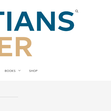
BOOKS
SHOP