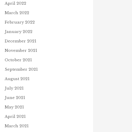
April 2022
March 2022
February 2022
January 2022
December 2021
November 2021
October 2021
September 2021
August 2021
July 2021
June 2021
May 2021
April 2021
March 2021