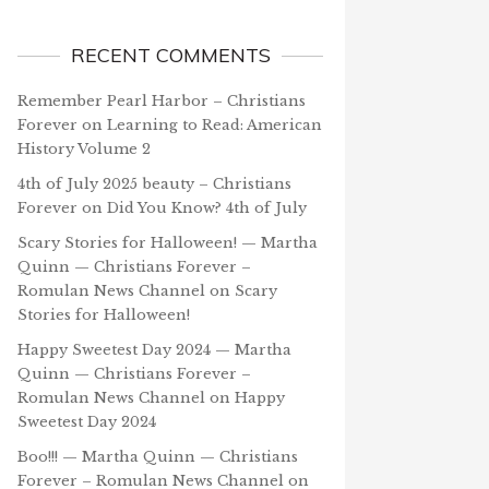
RECENT COMMENTS
Remember Pearl Harbor – Christians
Forever
on
Learning to Read: American
History Volume 2
4th of July 2025 beauty – Christians
Forever
on
Did You Know? 4th of July
Scary Stories for Halloween! — Martha
Quinn — Christians Forever –
Romulan News Channel
on
Scary
Stories for Halloween!
Happy Sweetest Day 2024 — Martha
Quinn — Christians Forever –
Romulan News Channel
on
Happy
Sweetest Day 2024
Boo!!! — Martha Quinn — Christians
Forever – Romulan News Channel
on