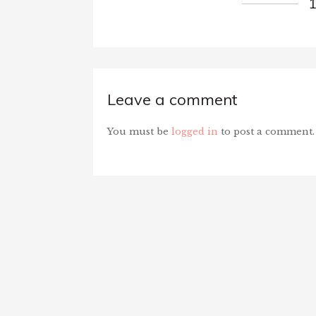
Leave a comment
You must be
logged in
to post a comment.