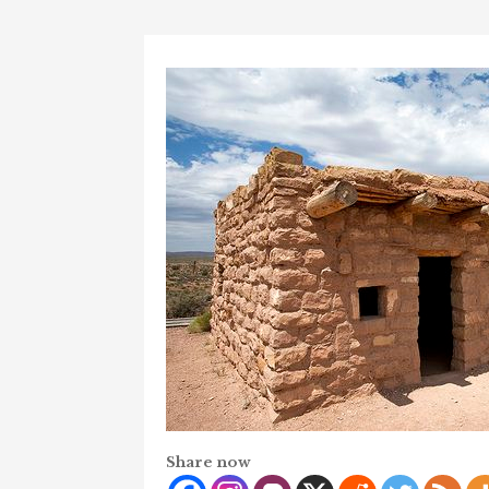
Share now