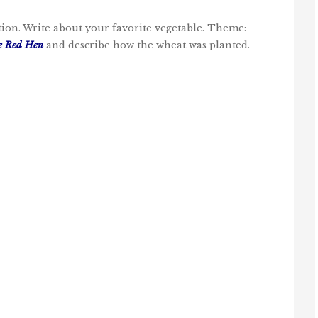
ation. Write about your favorite vegetable. Theme:
le Red Hen
and describe how the wheat was planted.