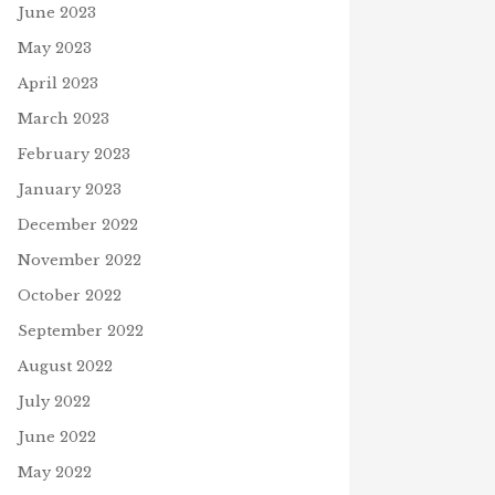
June 2023
May 2023
April 2023
March 2023
February 2023
January 2023
December 2022
November 2022
October 2022
September 2022
August 2022
July 2022
June 2022
May 2022