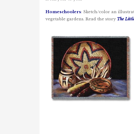
Homeschoolers
: Sketch/color an illustr
vegetable gardens. Read the story
The Litt