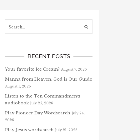
Search...
RECENT POSTS
Your favorite Ice Cream?
August 7, 2026
Manna from Heaven: God is Our Guide
August 1, 2026
Listen to the Ten Commandments
audiobook
July 25, 2026
Play Pioneer Day Wordsearch
July 24,
2026
Play Jesus wordsearch
July 21, 2026