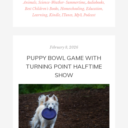
Animals, Science-Weather-Summertime
,
Audiobooks,
Best Children's Books
,
Homeschooling, Education,
Learning
,
Kindle, ITunes, Mp3, Podcast
February 8, 2026
PUPPY BOWL GAME WITH
TURNING POINT HALFTIME
SHOW