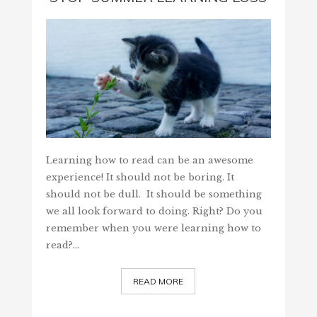
Learning how to read can be an awesome
experience! It should not be boring. It
should not be dull. It should be something
we all look forward to doing. Right? Do you
remember when you were learning how to
read?…
READ MORE