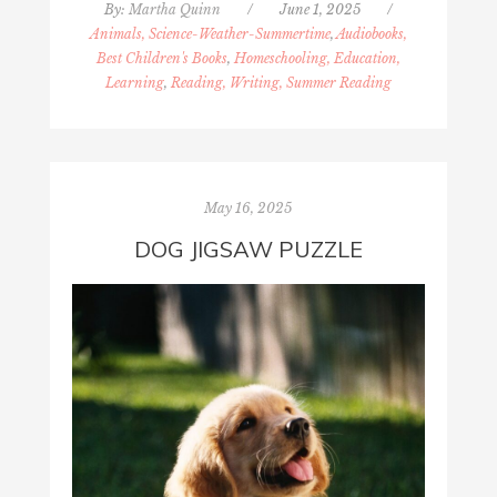
By:
Martha Quinn
/
June 1, 2025
/
Animals, Science-Weather-Summertime
,
Audiobooks,
Best Children's Books
,
Homeschooling, Education,
Learning
,
Reading, Writing, Summer Reading
May 16, 2025
DOG JIGSAW PUZZLE