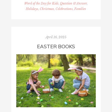
Word of the Day for Kids, Question & Answer
,
Holidays, Christmas, Celebrations, Families
April 16, 2025
EASTER BOOKS