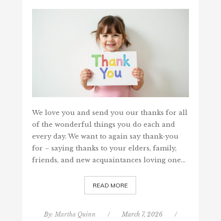
We love you and send you our thanks for all
of the wonderful things you do each and
every day. We want to again say thank-you
for – saying thanks to your elders, family,
friends, and new acquaintances loving one…
READ MORE
By:
Martha Quinn
/
March 7, 2026
/