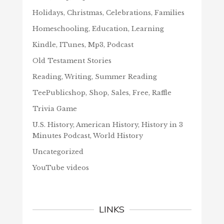
Holidays, Christmas, Celebrations, Families
Homeschooling, Education, Learning
Kindle, ITunes, Mp3, Podcast
Old Testament Stories
Reading, Writing, Summer Reading
TeePublicshop, Shop, Sales, Free, Raffle
Trivia Game
U.S. History, American History, History in 3
Minutes Podcast, World History
Uncategorized
YouTube videos
LINKS