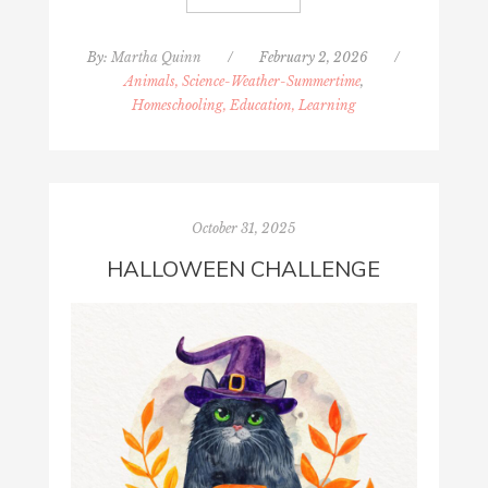
By:
Martha Quinn
/
February 2, 2026
/
Animals, Science-Weather-Summertime
,
Homeschooling, Education, Learning
October 31, 2025
HALLOWEEN CHALLENGE