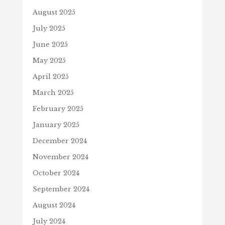
August 2025
July 2025
June 2025
May 2025
April 2025
March 2025
February 2025
January 2025
December 2024
November 2024
October 2024
September 2024
August 2024
July 2024