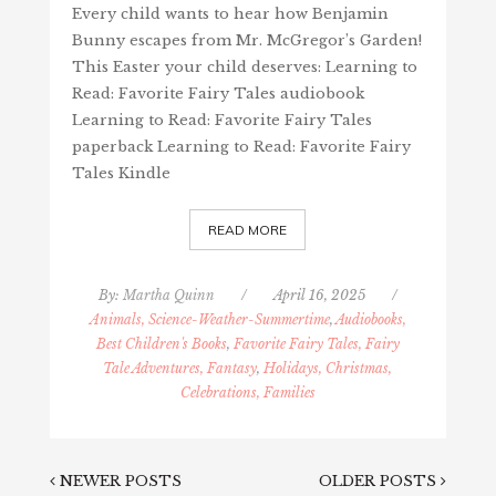
Every child wants to hear how Benjamin
Bunny escapes from Mr. McGregor’s Garden!
This Easter your child deserves: Learning to
Read: Favorite Fairy Tales audiobook
Learning to Read: Favorite Fairy Tales
paperback Learning to Read: Favorite Fairy
Tales Kindle
READ MORE
By:
Martha Quinn
/
April 16, 2025
/
Animals, Science-Weather-Summertime
,
Audiobooks,
Best Children's Books
,
Favorite Fairy Tales, Fairy
Tale Adventures, Fantasy
,
Holidays, Christmas,
Celebrations, Families
NEWER POSTS
OLDER POSTS