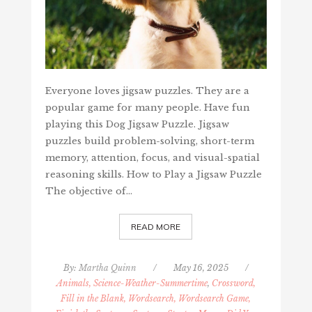
Everyone loves jigsaw puzzles. They are a
popular game for many people. Have fun
playing this Dog Jigsaw Puzzle. Jigsaw
puzzles build problem-solving, short-term
memory, attention, focus, and visual-spatial
reasoning skills. How to Play a Jigsaw Puzzle
The objective of…
READ MORE
By:
Martha Quinn
/
May 16, 2025
/
Animals, Science-Weather-Summertime
,
Crossword,
Fill in the Blank, Wordsearch, Wordsearch Game,