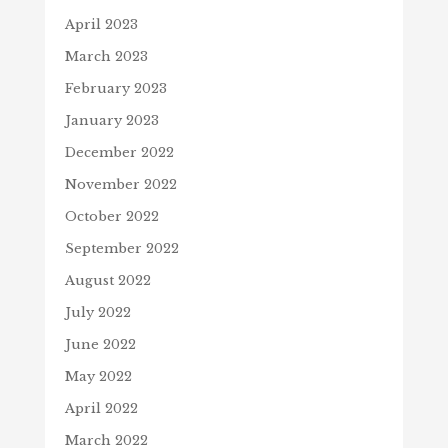
April 2023
March 2023
February 2023
January 2023
December 2022
November 2022
October 2022
September 2022
August 2022
July 2022
June 2022
May 2022
April 2022
March 2022