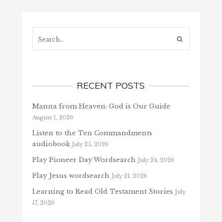
Search...
RECENT POSTS
Manna from Heaven: God is Our Guide
August 1, 2026
Listen to the Ten Commandments
audiobook
July 25, 2026
Play Pioneer Day Wordsearch
July 24, 2026
Play Jesus wordsearch
July 21, 2026
Learning to Read Old Testament Stories
July
17, 2026