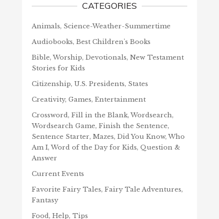
CATEGORIES
Animals, Science-Weather-Summertime
Audiobooks, Best Children's Books
Bible, Worship, Devotionals, New Testament
Stories for Kids
Citizenship, U.S. Presidents, States
Creativity, Games, Entertainment
Crossword, Fill in the Blank, Wordsearch,
Wordsearch Game, Finish the Sentence,
Sentence Starter, Mazes, Did You Know, Who
Am I, Word of the Day for Kids, Question &
Answer
Current Events
Favorite Fairy Tales, Fairy Tale Adventures,
Fantasy
Food, Help, Tips