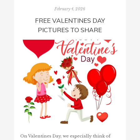
February 4, 2026
FREE VALENTINES DAY
PICTURES TO SHARE
On Valentines Day, we especially think of