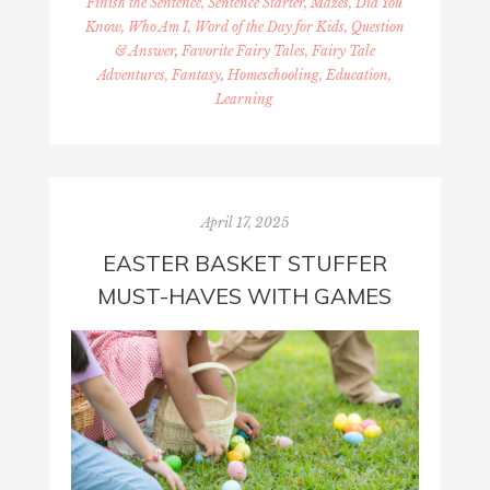
Finish the Sentence, Sentence Starter, Mazes, Did You
Know, Who Am I, Word of the Day for Kids, Question
& Answer
,
Favorite Fairy Tales, Fairy Tale
Adventures, Fantasy
,
Homeschooling, Education,
Learning
April 17, 2025
EASTER BASKET STUFFER
MUST-HAVES WITH GAMES