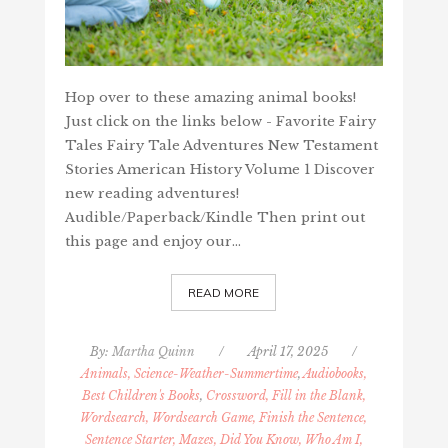
Hop over to these amazing animal books!
Just click on the links below - Favorite Fairy
Tales Fairy Tale Adventures New Testament
Stories American History Volume 1 Discover
new reading adventures!
Audible/Paperback/Kindle Then print out
this page and enjoy our…
READ MORE
By:
Martha Quinn
/
April 17, 2025
/
Animals, Science-Weather-Summertime
,
Audiobooks,
Best Children's Books
,
Crossword, Fill in the Blank,
Wordsearch, Wordsearch Game, Finish the Sentence,
Sentence Starter, Mazes, Did You Know, Who Am I,