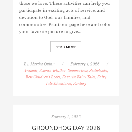
those we love. These activities can help you
participate in exciting acts of service, and
devotion to God, our families, and
communities. Print our page here and color
your favorite picture to give…
READ MORE
By:
Martha Quinn
/
February 4, 2026
/
Animals, Science-Weather-Summertime
,
Audiobooks,
Best Children's Books
,
Favorite Fairy Tales, Fairy
Tale Adventures, Fantasy
February 2, 2026
GROUNDHOG DAY 2026