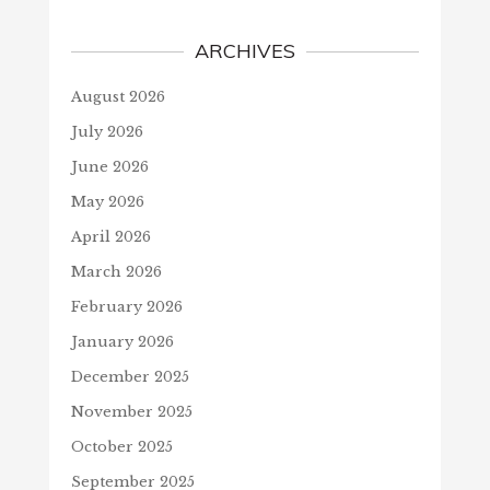
ARCHIVES
August 2026
July 2026
June 2026
May 2026
April 2026
March 2026
February 2026
January 2026
December 2025
November 2025
October 2025
September 2025