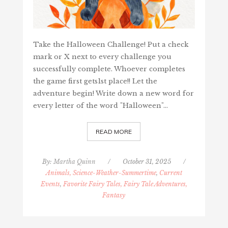
Take the Halloween Challenge! Put a check
mark or X next to every challenge you
successfully complete. Whoever completes
the game first gets1st place!! Let the
adventure begin! Write down a new word for
every letter of the word "Halloween"…
READ MORE
By:
Martha Quinn
/
October 31, 2025
/
Animals, Science-Weather-Summertime
,
Current
Events
,
Favorite Fairy Tales, Fairy Tale Adventures,
Fantasy