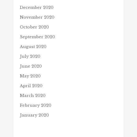
December 2020
November 2020
October 2020
September 2020
August 2020
July 2020
June 2020
May 2020
April 2020
March 2020
February 2020
January 2020