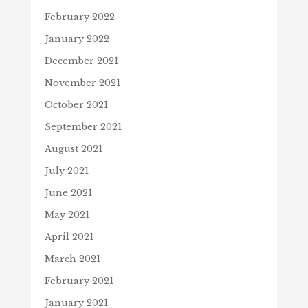
February 2022
January 2022
December 2021
November 2021
October 2021
September 2021
August 2021
July 2021
June 2021
May 2021
April 2021
March 2021
February 2021
January 2021