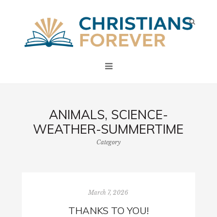
ANIMALS, SCIENCE-
WEATHER-SUMMERTIME
Category
March 7, 2026
THANKS TO YOU!