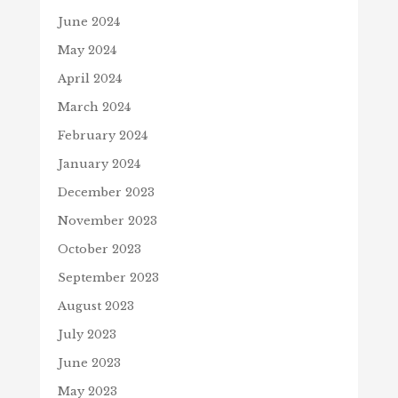
June 2024
May 2024
April 2024
March 2024
February 2024
January 2024
December 2023
November 2023
October 2023
September 2023
August 2023
July 2023
June 2023
May 2023