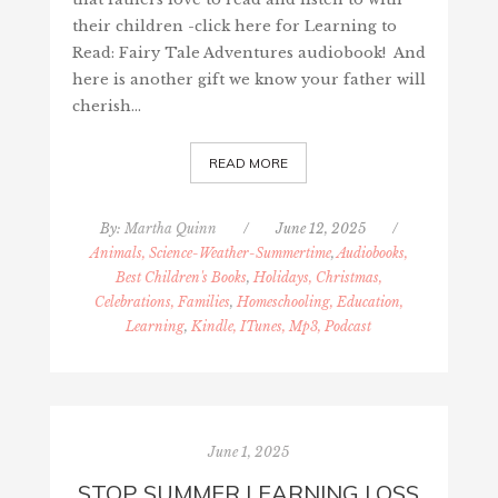
their children -click here for Learning to
Read: Fairy Tale Adventures audiobook! And
here is another gift we know your father will
cherish…
READ MORE
By:
Martha Quinn
/
June 12, 2025
/
Animals, Science-Weather-Summertime
,
Audiobooks,
Best Children's Books
,
Holidays, Christmas,
Celebrations, Families
,
Homeschooling, Education,
Learning
,
Kindle, ITunes, Mp3, Podcast
June 1, 2025
STOP SUMMER LEARNING LOSS