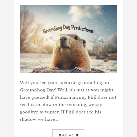
Will you see your favorite groundhog on
Groundhog Day? Well, it’s just as you might
have guessed! If Punxsutawney Phil does not
see his shadow in the morning, we say
goodbye to winter. If Phil does see his
shadow, we have…
READ MORE