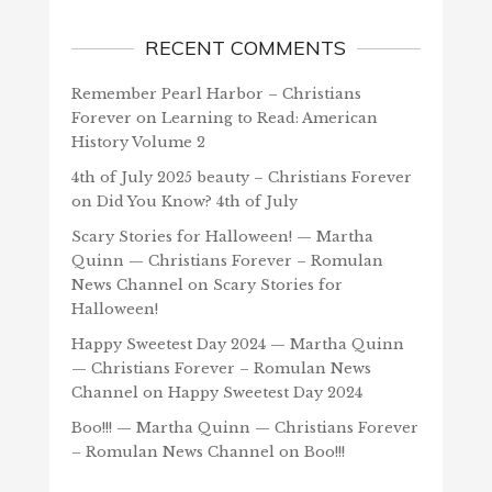
RECENT COMMENTS
Remember Pearl Harbor – Christians
Forever
on
Learning to Read: American
History Volume 2
4th of July 2025 beauty – Christians Forever
on
Did You Know? 4th of July
Scary Stories for Halloween! — Martha
Quinn — Christians Forever – Romulan
News Channel
on
Scary Stories for
Halloween!
Happy Sweetest Day 2024 — Martha Quinn
— Christians Forever – Romulan News
Channel
on
Happy Sweetest Day 2024
Boo!!! — Martha Quinn — Christians Forever
– Romulan News Channel
on
Boo!!!