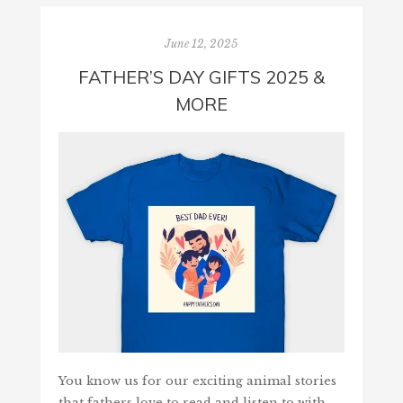
June 12, 2025
FATHER’S DAY GIFTS 2025 &
MORE
You know us for our exciting animal stories
that fathers love to read and listen to with