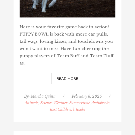
Here is your favorite game back in action!
PUPPY BOWL is back with more ear pulls,
tail wags, loving kisses, and touchdowns you
won't want to miss. Have fun cheering the
puppy players of Team Ruff and Team Fluff
as…
READ MORE
By:
Martha Quinn
/
February 8, 2026
/
Animals, Science-Weather-Summertime
,
Audiobooks,
Best Children's Books