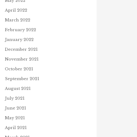
May 2022
April 2022
March 2022
February 2022
January 2022
December 2021
November 2021
October 2021
September 2021
August 2021
July 2021
June 2021
May 2021
April 2021