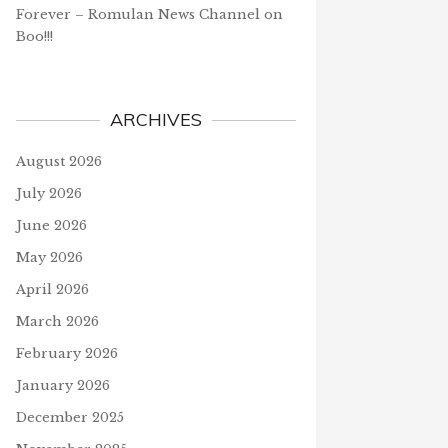
Forever – Romulan News Channel
on
Boo!!!
ARCHIVES
August 2026
July 2026
June 2026
May 2026
April 2026
March 2026
February 2026
January 2026
December 2025