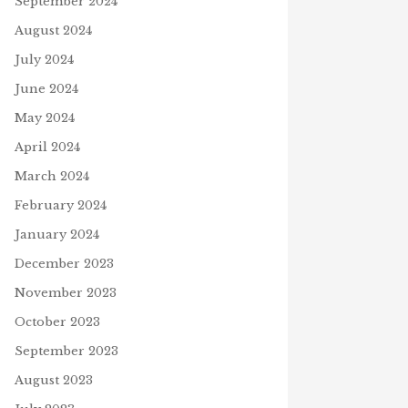
September 2024
August 2024
July 2024
June 2024
May 2024
April 2024
March 2024
February 2024
January 2024
December 2023
November 2023
October 2023
September 2023
August 2023