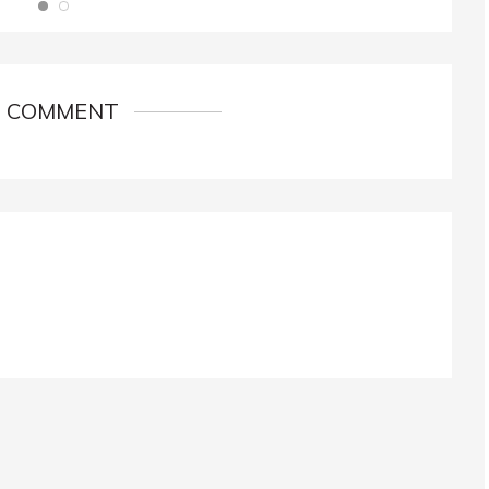
1 COMMENT