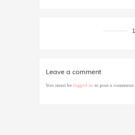
Leave a comment
You must be
logged in
to post a comment.