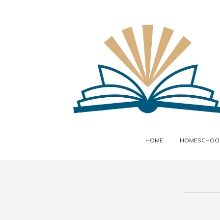
HOME
HOMESCHOOL