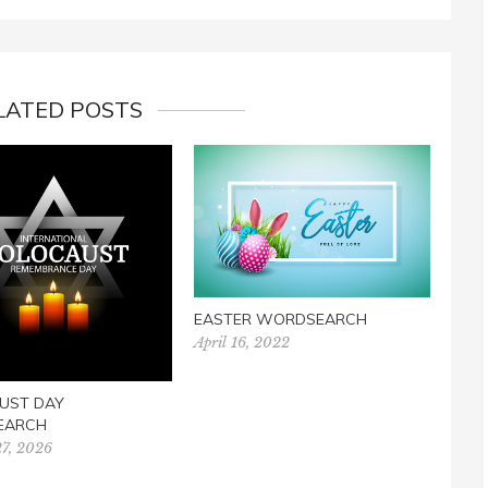
LATED POSTS
TAIL
CRO
Dece
EASTER WORDSEARCH
April 16, 2022
UST DAY
EARCH
27, 2026