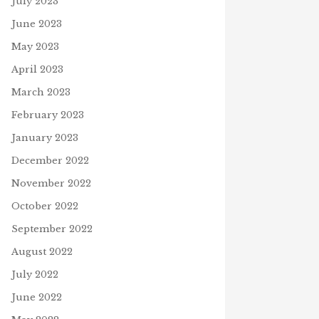
July 2023
June 2023
May 2023
April 2023
March 2023
February 2023
January 2023
December 2022
November 2022
October 2022
September 2022
August 2022
July 2022
June 2022