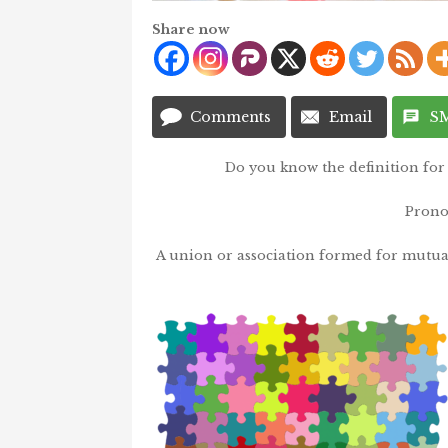
Share now
Comments
Email
S
Do you know the definition for 
Prono
A union or association formed for mutual