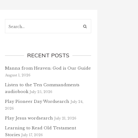
Search...
RECENT POSTS
Manna from Heaven: God is Our Guide
August 1, 2026
Listen to the Ten Commandments
audiobook
July 25, 2026
Play Pioneer Day Wordsearch
July 24,
2026
Play Jesus wordsearch
July 21, 2026
Learning to Read Old Testament
Stories
July 17, 2026