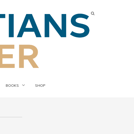
BOOKS
SHOP