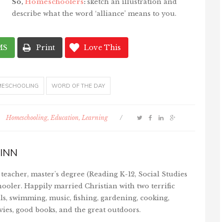
So,
Homeschoolers
:
sketch an illustration and
describe what the word ‘alliance’ means to you.
MS
Print
Love This
ESCHOOLING
WORD OF THE DAY
Homeschooling, Education, Learning
/
INN
teacher, master's degree (Reading K-12, Social Studies
ooler. Happily married Christian with two terrific
ls, swimming, music, fishing, gardening, cooking,
vies, good books, and the great outdoors.