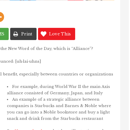
MS
Print
Love This
the New Word of the Day, which is “Alliance”?
unced: [
uh
·
lai
·
uhns]
 benefit, especially between countries or organizations
For example, during World War II the main Axis
alliance consisted of Germany, Japan, and Italy
An example of a strategic alliance between
companies is Starbucks and Barnes & Noble where
you can go into a Noble bookstore and buy a light
snack and drink from the Starbucks restaurant