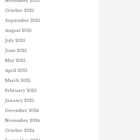
November 2025
October 2025
September 2025
August 2025
July 2025
June 2025
May 2025
April 2025
OR OF GLOUCESTER
March 2025
NEW YEAR 2024 CROSSWORD
SSWORD
December 27, 2023
mber 3, 2022
February 2025
J
January 2025
December 2024
November 2024
October 2024