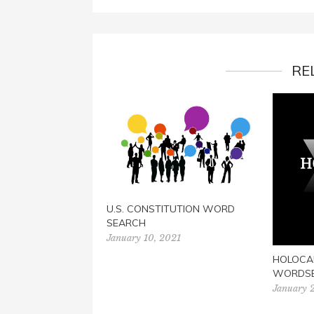
RE
U.S. CONSTITUTION WORD
SEARCH
January 10, 2021
HOLOCA
WORDS
January 