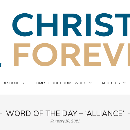
 RESOURCES
HOMESCHOOL COURSEWORK
ABOUT US
WORD OF THE DAY – ‘ALLIANCE’
January 10, 2021