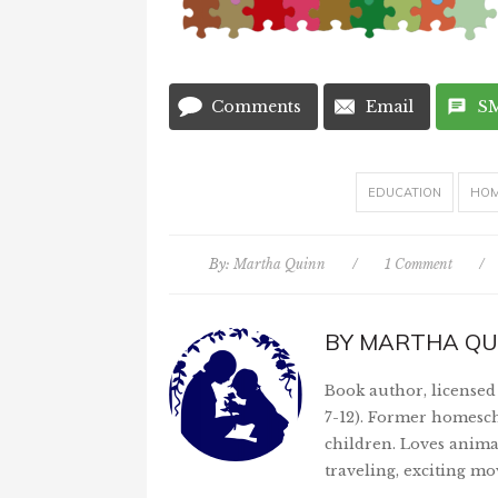
Comments
Email
S
EDUCATION
HOM
By:
Martha Quinn
/
1 Comment
/
BY
MARTHA QU
Book author, licensed 
7-12). Former homesch
children. Loves anima
traveling, exciting mo