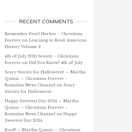
RECENT COMMENTS
Remember Pearl Harbor – Christians
Forever
on
Learning to Read: American
History Volume 2
4th of July 2025 beauty – Christians
Forever
on
Did You Know? 4th of July
Scary Stories for Halloween! — Martha
Quinn — Christians Forever –
Romulan News Channel
on
Scary
Stories for Halloween!
Happy Sweetest Day 2024 — Martha
Quinn — Christians Forever –
Romulan News Channel
on
Happy
Sweetest Day 2024
Boo!!! — Martha Quinn — Christians