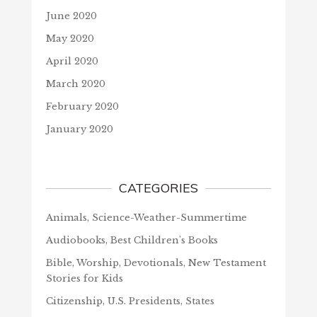
June 2020
May 2020
April 2020
March 2020
February 2020
January 2020
CATEGORIES
Animals, Science-Weather-Summertime
Audiobooks, Best Children's Books
Bible, Worship, Devotionals, New Testament
Stories for Kids
Citizenship, U.S. Presidents, States