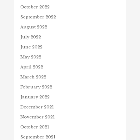
October 2022
September 2022
August 2022
July 2022
June 2022
May 2022
April 2022
March 2022
February 2022
January 2022
December 2021
November 2021
October 2021
September 2021