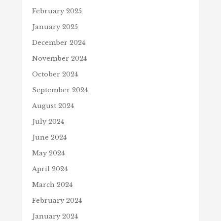
February 2025
January 2025
December 2024
November 2024
October 2024
September 2024
August 2024
July 2024
June 2024
May 2024
April 2024
March 2024
February 2024
January 2024