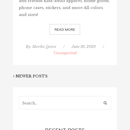
and friends Kids/adult apparel, home goods,
phone cases, stickers, and more All colors
and sizes!
READ MORE
By:
Martha Quinn
/
June 30, 2020
/
Uncategorized
NEWER POSTS
Search...