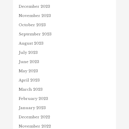
December 2023
November 2023
October 2023
September 2023
August 2023
July 2023
June 2023
May 2023
April 2023
March 2023
February 2023
January 2023
December 2022
November 2022