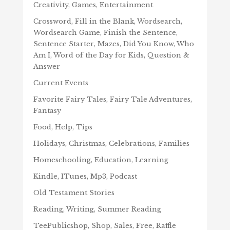
Creativity, Games, Entertainment
Crossword, Fill in the Blank, Wordsearch,
Wordsearch Game, Finish the Sentence,
Sentence Starter, Mazes, Did You Know, Who
Am I, Word of the Day for Kids, Question &
Answer
Current Events
Favorite Fairy Tales, Fairy Tale Adventures,
Fantasy
Food, Help, Tips
Holidays, Christmas, Celebrations, Families
Homeschooling, Education, Learning
Kindle, ITunes, Mp3, Podcast
Old Testament Stories
Reading, Writing, Summer Reading
TeePublicshop, Shop, Sales, Free, Raffle