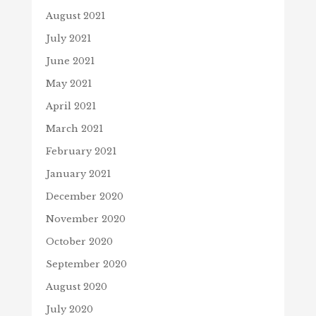
August 2021
July 2021
June 2021
May 2021
April 2021
March 2021
February 2021
January 2021
December 2020
November 2020
October 2020
September 2020
August 2020
July 2020