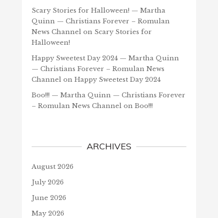
Scary Stories for Halloween! — Martha
Quinn — Christians Forever – Romulan
News Channel
on
Scary Stories for
Halloween!
Happy Sweetest Day 2024 — Martha Quinn
— Christians Forever – Romulan News
Channel
on
Happy Sweetest Day 2024
Boo!!! — Martha Quinn — Christians Forever
– Romulan News Channel
on
Boo!!!
ARCHIVES
August 2026
July 2026
June 2026
May 2026