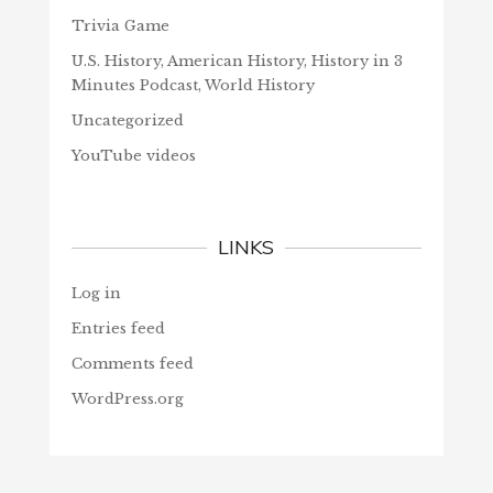
Trivia Game
U.S. History, American History, History in 3
Minutes Podcast, World History
Uncategorized
YouTube videos
LINKS
Log in
Entries feed
Comments feed
WordPress.org