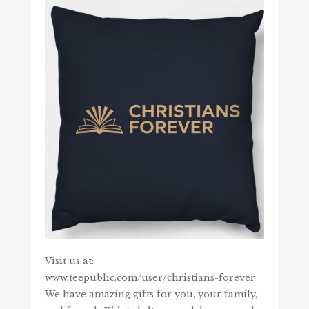
Visit us at:
www.teepublic.com/user/christians-forever
We have amazing gifts for you, your family,