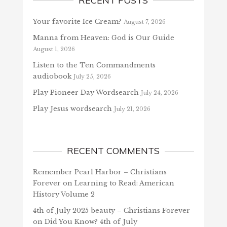
RECENT POSTS
Your favorite Ice Cream?
August 7, 2026
Manna from Heaven: God is Our Guide
August 1, 2026
Listen to the Ten Commandments
audiobook
July 25, 2026
Play Pioneer Day Wordsearch
July 24, 2026
Play Jesus wordsearch
July 21, 2026
RECENT COMMENTS
Remember Pearl Harbor – Christians
Forever
on
Learning to Read: American
History Volume 2
4th of July 2025 beauty – Christians Forever
on
Did You Know? 4th of July