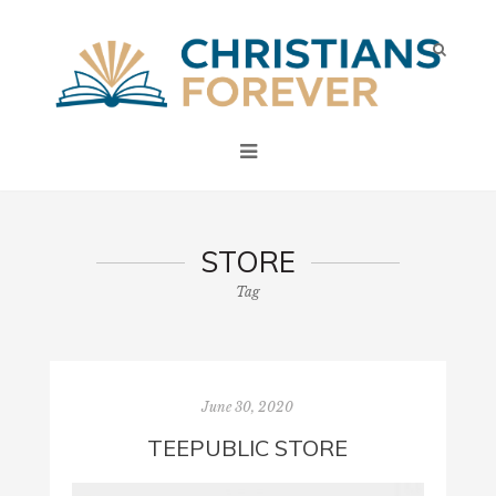
STORE
Tag
June 30, 2020
TEEPUBLIC STORE