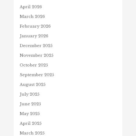
April 2026
March 2026
February 2026
January 2026
December 2025
November 2025
October 2025
September 2025
August 2025
July 2025
June 2025
May 2025
April 2025
March 2025