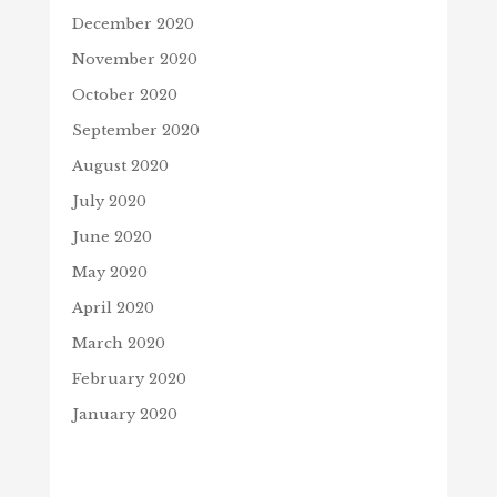
December 2020
November 2020
October 2020
September 2020
August 2020
July 2020
June 2020
May 2020
April 2020
March 2020
February 2020
January 2020