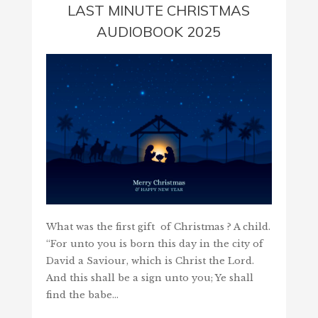
LAST MINUTE CHRISTMAS
AUDIOBOOK 2025
What was the first gift of Christmas ? A child.
“For unto you is born this day in the city of
David a Saviour, which is Christ the Lord.
And this shall be a sign unto you; Ye shall
find the babe…