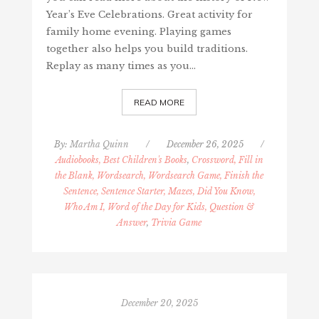
Year’s Eve Celebrations. Great activity for
family home evening. Playing games
together also helps you build traditions.
Replay as many times as you…
READ MORE
By:
Martha Quinn
/
December 26, 2025
/
Audiobooks, Best Children's Books
,
Crossword, Fill in
the Blank, Wordsearch, Wordsearch Game, Finish the
Sentence, Sentence Starter, Mazes, Did You Know,
Who Am I, Word of the Day for Kids, Question &
Answer
,
Trivia Game
December 20, 2025