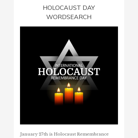
HOLOCAUST DAY
WORDSEARCH
January 27th is Holocaust Remembrance