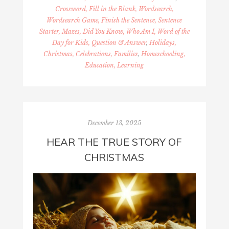
Crossword, Fill in the Blank, Wordsearch,
Wordsearch Game, Finish the Sentence, Sentence
Starter, Mazes, Did You Know, Who Am I, Word of the
Day for Kids, Question & Answer
,
Holidays,
Christmas, Celebrations, Families
,
Homeschooling,
Education, Learning
December 13, 2025
HEAR THE TRUE STORY OF
CHRISTMAS