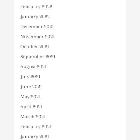
February 2022
January 2022
December 2021
November 2021
October 2021
September 2021
August 2021
July 2021
June 2021
May 2021
April 2021
March 2021
February 2021
January 2021