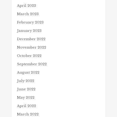
April 2023
March 2023
February 2023
January 2023
December 2022
November 2022
October 2022
September 2022
August 2022
July 2022
June 2022
May 2022
April 2022
March 2022