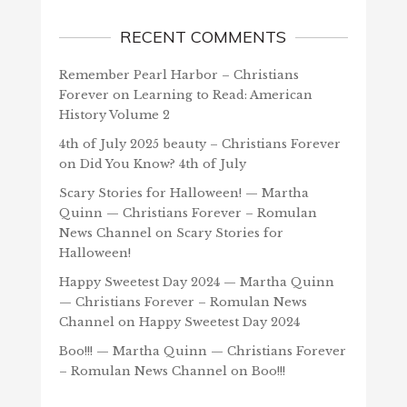
RECENT COMMENTS
Remember Pearl Harbor – Christians
Forever
on
Learning to Read: American
History Volume 2
4th of July 2025 beauty – Christians Forever
on
Did You Know? 4th of July
Scary Stories for Halloween! — Martha
Quinn — Christians Forever – Romulan
News Channel
on
Scary Stories for
Halloween!
Happy Sweetest Day 2024 — Martha Quinn
— Christians Forever – Romulan News
Channel
on
Happy Sweetest Day 2024
Boo!!! — Martha Quinn — Christians Forever
– Romulan News Channel
on
Boo!!!