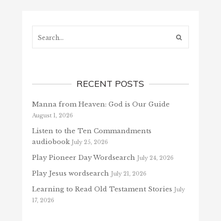
Search...
RECENT POSTS
Manna from Heaven: God is Our Guide
August 1, 2026
Listen to the Ten Commandments
audiobook
July 25, 2026
Play Pioneer Day Wordsearch
July 24, 2026
Play Jesus wordsearch
July 21, 2026
Learning to Read Old Testament Stories
July
17, 2026