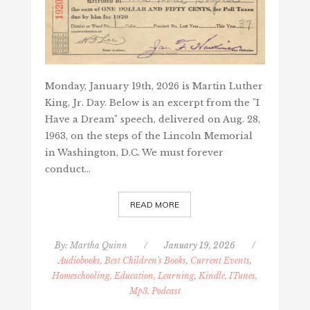
Monday, January 19th, 2026 is Martin Luther
King, Jr. Day. Below is an excerpt from the "I
Have a Dream" speech, delivered on Aug. 28,
1963, on the steps of the Lincoln Memorial
in Washington, D.C. We must forever
conduct…
READ MORE
By:
Martha Quinn
/
January 19, 2026
/
Audiobooks, Best Children's Books
,
Current Events
,
Homeschooling, Education, Learning
,
Kindle, ITunes,
Mp3, Podcast