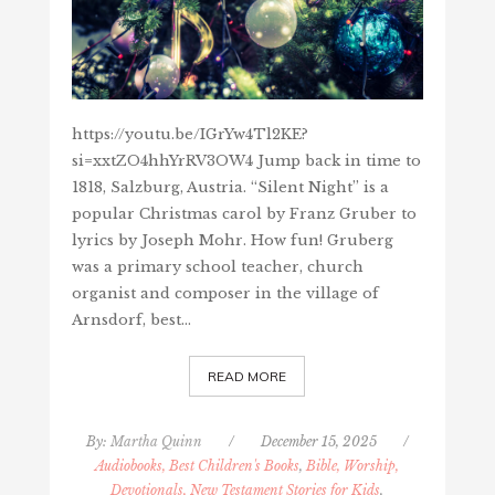
https://youtu.be/IGrYw4Tl2KE?
si=xxtZO4hhYrRV3OW4 Jump back in time to
1818, Salzburg, Austria. “Silent Night” is a
popular Christmas carol by Franz Gruber to
lyrics by Joseph Mohr. How fun! Gruberg
was a primary school teacher, church
organist and composer in the village of
Arnsdorf, best…
READ MORE
By:
Martha Quinn
/
December 15, 2025
/
Audiobooks, Best Children's Books
,
Bible, Worship,
Devotionals, New Testament Stories for Kids
,