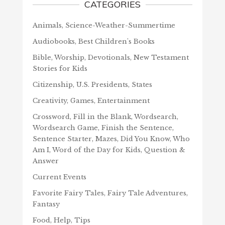
CATEGORIES
Animals, Science-Weather-Summertime
Audiobooks, Best Children's Books
Bible, Worship, Devotionals, New Testament
Stories for Kids
Citizenship, U.S. Presidents, States
Creativity, Games, Entertainment
Crossword, Fill in the Blank, Wordsearch,
Wordsearch Game, Finish the Sentence,
Sentence Starter, Mazes, Did You Know, Who
Am I, Word of the Day for Kids, Question &
Answer
Current Events
Favorite Fairy Tales, Fairy Tale Adventures,
Fantasy
Food, Help, Tips