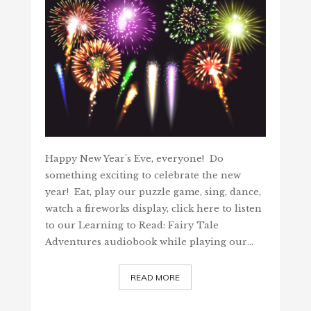
Happy New Year's Eve, everyone! Do
something exciting to celebrate the new
year! Eat, play our puzzle game, sing, dance,
watch a fireworks display, click here to listen
to our Learning to Read: Fairy Tale
Adventures audiobook while playing our…
READ MORE