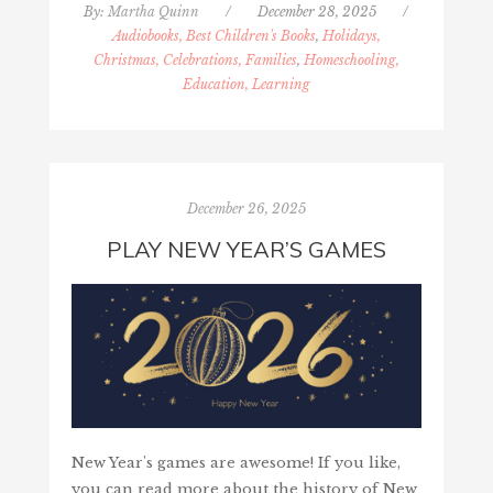
By:
Martha Quinn
/
December 28, 2025
/
Audiobooks, Best Children's Books
,
Holidays,
Christmas, Celebrations, Families
,
Homeschooling,
Education, Learning
December 26, 2025
PLAY NEW YEAR’S GAMES
New Year's games are awesome! If you like,
you can read more about the history of New