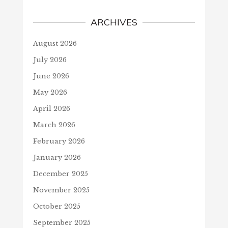
ARCHIVES
August 2026
July 2026
June 2026
May 2026
April 2026
March 2026
February 2026
January 2026
December 2025
November 2025
October 2025
September 2025