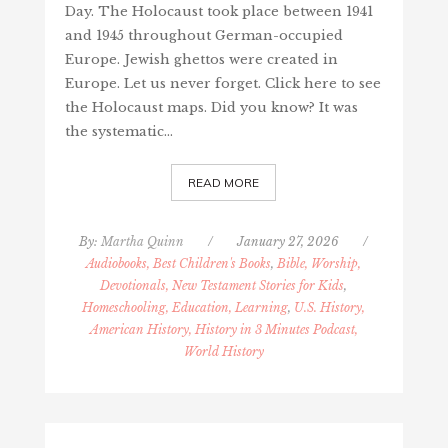
Day. The Holocaust took place between 1941
and 1945 throughout German-occupied
Europe. Jewish ghettos were created in
Europe. Let us never forget. Click here to see
the Holocaust maps. Did you know? It was
the systematic…
READ MORE
By:
Martha Quinn
/
January 27, 2026
/
Audiobooks, Best Children's Books
,
Bible, Worship,
Devotionals, New Testament Stories for Kids
,
Homeschooling, Education, Learning
,
U.S. History,
American History, History in 3 Minutes Podcast,
World History