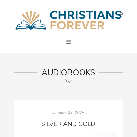
AUDIOBOOKS
Tag
January 29, 2026
SILVER AND GOLD