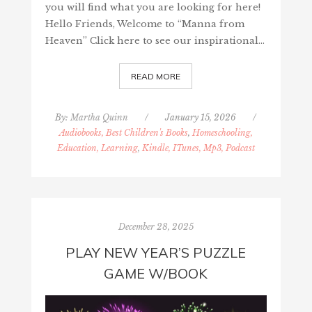
you will find what you are looking for here!
Hello Friends, Welcome to “Manna from
Heaven” Click here to see our inspirational…
READ MORE
By:
Martha Quinn
/
January 15, 2026
/
Audiobooks, Best Children's Books
,
Homeschooling,
Education, Learning
,
Kindle, ITunes, Mp3, Podcast
December 28, 2025
PLAY NEW YEAR’S PUZZLE
GAME W/BOOK