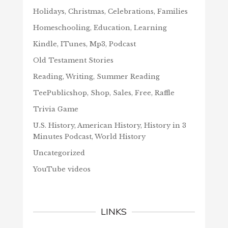
Holidays, Christmas, Celebrations, Families
Homeschooling, Education, Learning
Kindle, ITunes, Mp3, Podcast
Old Testament Stories
Reading, Writing, Summer Reading
TeePublicshop, Shop, Sales, Free, Raffle
Trivia Game
U.S. History, American History, History in 3
Minutes Podcast, World History
Uncategorized
YouTube videos
LINKS