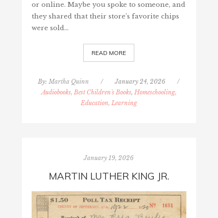
or online. Maybe you spoke to someone, and
they shared that their store’s favorite chips
were sold…
READ MORE
By:
Martha Quinn
/
January 24, 2026
/
Audiobooks, Best Children's Books
,
Homeschooling,
Education, Learning
January 19, 2026
MARTIN LUTHER KING JR.