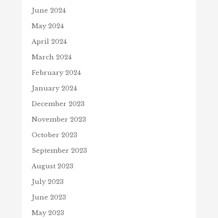
June 2024
May 2024
April 2024
March 2024
February 2024
January 2024
December 2023
November 2023
October 2023
September 2023
August 2023
July 2023
June 2023
May 2023