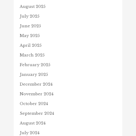
August 2025
July 2025
June 2025
May 2025
April 2025
March 2025
February 2025
January 2025
December 2024
November 2024
October 2024
September 2024
August 2024
July 2024