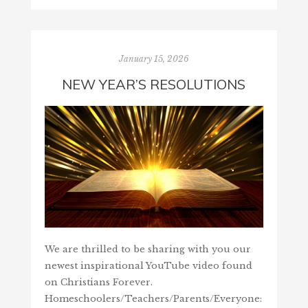
January 15, 2026
NEW YEAR’S RESOLUTIONS
We are thrilled to be sharing with you our
newest inspirational YouTube video found
on Christians Forever.
Homeschoolers/Teachers/Parents/Everyone: