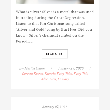
What is silver? Silver is a metal that was used
in trading during the Great Depression.
Listen to that fun Christmas song called
"Silver and Gold" sung by Burl Ives. Did you
know - Silver’s chemical symbol on the
Periodic…
READ MORE
By:
Martha Quinn
/
January 29, 2026
/
Current Events
,
Favorite Fairy Tales, Fairy Tale
Adventures, Fantasy
January 27, 2026