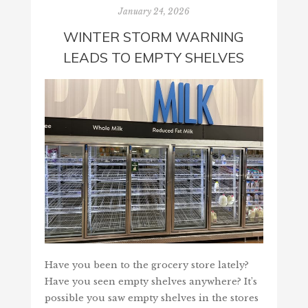
January 24, 2026
WINTER STORM WARNING
LEADS TO EMPTY SHELVES
Have you been to the grocery store lately?
Have you seen empty shelves anywhere? It’s
possible you saw empty shelves in the stores