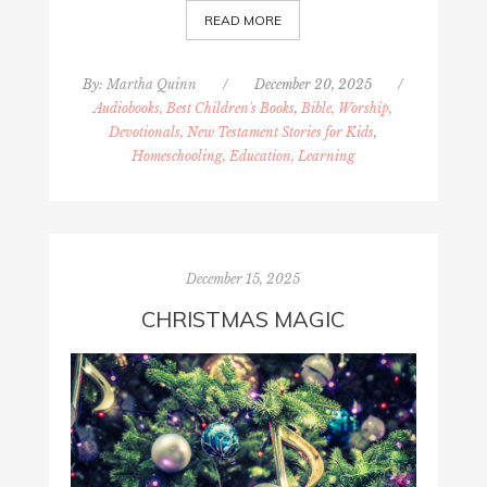
READ MORE
By:
Martha Quinn
/
December 20, 2025
/
Audiobooks, Best Children's Books
,
Bible, Worship,
Devotionals, New Testament Stories for Kids
,
Homeschooling, Education, Learning
December 15, 2025
CHRISTMAS MAGIC