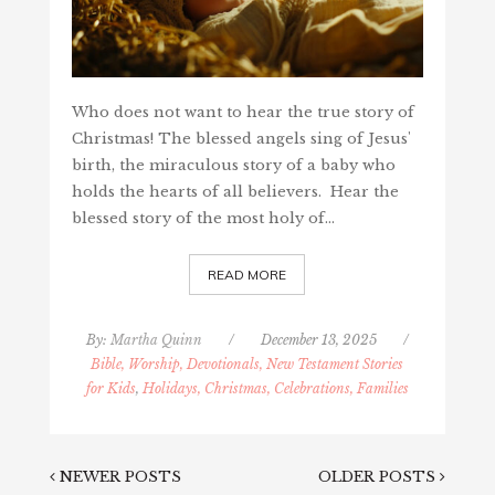
Who does not want to hear the true story of
Christmas! The blessed angels sing of Jesus'
birth, the miraculous story of a baby who
holds the hearts of all believers. Hear the
blessed story of the most holy of…
READ MORE
By:
Martha Quinn
/
December 13, 2025
/
Bible, Worship, Devotionals, New Testament Stories
for Kids
,
Holidays, Christmas, Celebrations, Families
NEWER POSTS
OLDER POSTS