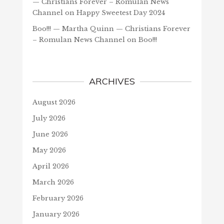
— Christians Forever – Romulan News
Channel
on
Happy Sweetest Day 2024
Boo!!! — Martha Quinn — Christians Forever
– Romulan News Channel
on
Boo!!!
ARCHIVES
August 2026
July 2026
June 2026
May 2026
April 2026
March 2026
February 2026
January 2026