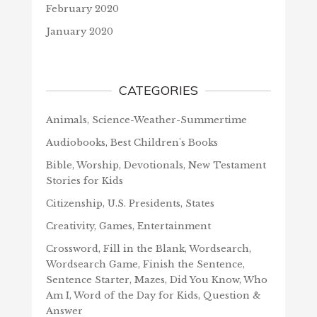
February 2020
January 2020
CATEGORIES
Animals, Science-Weather-Summertime
Audiobooks, Best Children's Books
Bible, Worship, Devotionals, New Testament
Stories for Kids
Citizenship, U.S. Presidents, States
Creativity, Games, Entertainment
Crossword, Fill in the Blank, Wordsearch,
Wordsearch Game, Finish the Sentence,
Sentence Starter, Mazes, Did You Know, Who
Am I, Word of the Day for Kids, Question &
Answer