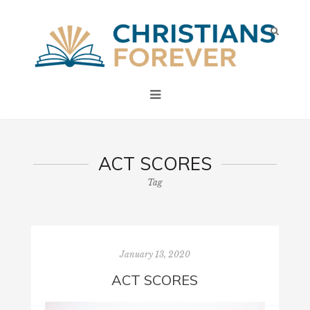
ACT SCORES
Tag
January 13, 2020
ACT SCORES