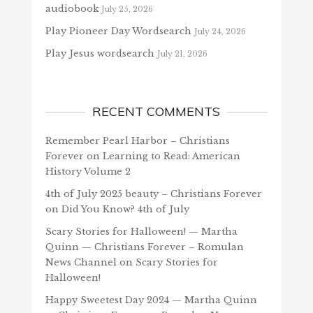
audiobook
July 25, 2026
Play Pioneer Day Wordsearch
July 24, 2026
Play Jesus wordsearch
July 21, 2026
RECENT COMMENTS
Remember Pearl Harbor – Christians
Forever
on
Learning to Read: American
History Volume 2
4th of July 2025 beauty – Christians Forever
on
Did You Know? 4th of July
Scary Stories for Halloween! — Martha
Quinn — Christians Forever – Romulan
News Channel
on
Scary Stories for
Halloween!
Happy Sweetest Day 2024 — Martha Quinn