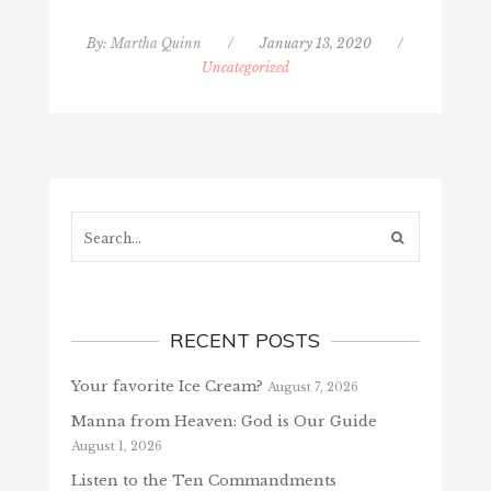
By:
Martha Quinn
/
January 13, 2020
/
Uncategorized
Search...
RECENT POSTS
Your favorite Ice Cream?
August 7, 2026
Manna from Heaven: God is Our Guide
August 1, 2026
Listen to the Ten Commandments