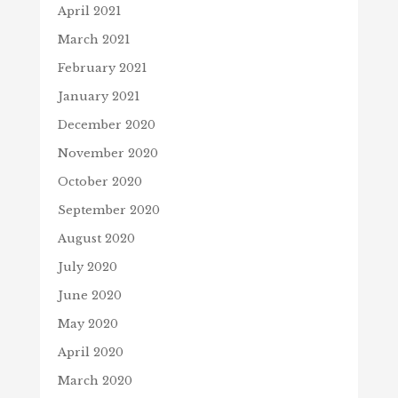
April 2021
March 2021
February 2021
January 2021
December 2020
November 2020
October 2020
September 2020
August 2020
July 2020
June 2020
May 2020
April 2020
March 2020