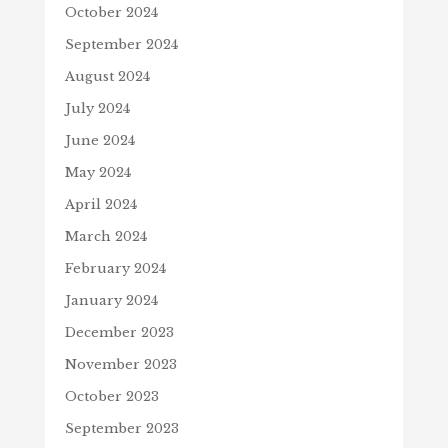
October 2024
September 2024
August 2024
July 2024
June 2024
May 2024
April 2024
March 2024
February 2024
January 2024
December 2023
November 2023
October 2023
September 2023