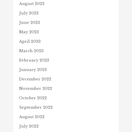
August 2023
July 2023
June 2023
May 2023
April 2023
March 2023
February 2023
January 2023
December 2022
November 2022
October 2022
September 2022
August 2022
July 2022