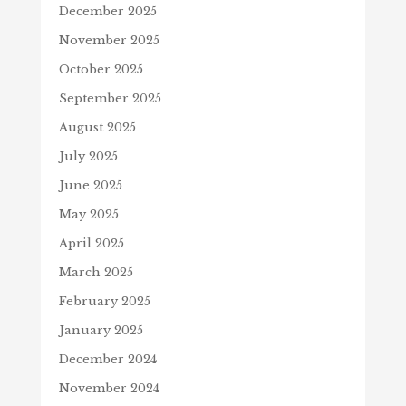
December 2025
November 2025
October 2025
September 2025
August 2025
July 2025
June 2025
May 2025
April 2025
March 2025
February 2025
January 2025
December 2024
November 2024