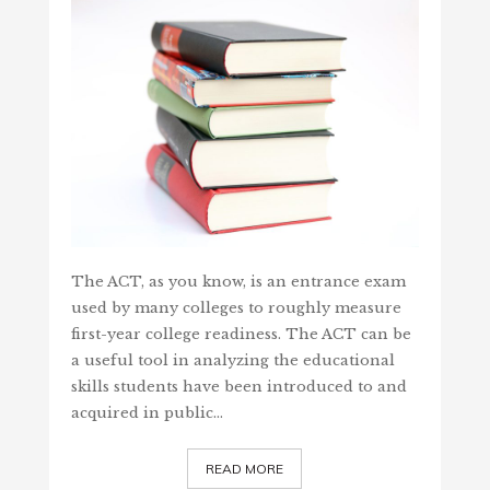
The ACT, as you know, is an entrance exam
used by many colleges to roughly measure
first-year college readiness. The ACT can be
a useful tool in analyzing the educational
skills students have been introduced to and
acquired in public…
READ MORE