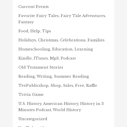
Current Events
Favorite Fairy Tales, Fairy Tale Adventures,
Fantasy
Food, Help, Tips
Holidays, Christmas, Celebrations, Families
Homeschooling, Education, Learning
Kindle, ITunes, Mp3, Podcast
Old Testament Stories
Reading, Writing, Summer Reading
TeePublicshop, Shop, Sales, Free, Raffle
Trivia Game
U.S. History, American History, History in 3
Minutes Podcast, World History
Uncategorized