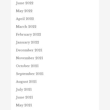
June 2022
May 2022
April 2022
March 2022
February 2022
January 2022
December 2021
November 2021
October 2021
September 2021
August 2021
July 2021
June 2021
May 2021