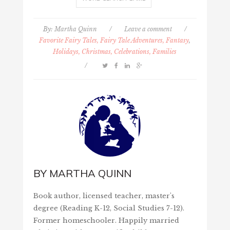
By:
Martha Quinn
/
Leave a comment
/
Favorite Fairy Tales, Fairy Tale Adventures, Fantasy
,
Holidays, Christmas, Celebrations, Families
/
BY
MARTHA QUINN
Book author, licensed teacher, master's
degree (Reading K-12, Social Studies 7-12).
Former homeschooler. Happily married