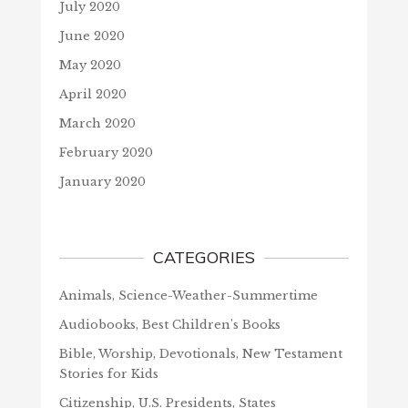
July 2020
June 2020
May 2020
April 2020
March 2020
February 2020
January 2020
CATEGORIES
Animals, Science-Weather-Summertime
Audiobooks, Best Children's Books
Bible, Worship, Devotionals, New Testament
Stories for Kids
Citizenship, U.S. Presidents, States