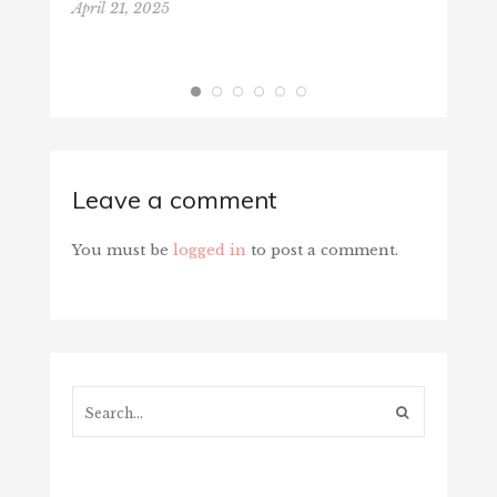
April 21, 2025
Leave a comment
You must be
logged in
to post a comment.
Search...