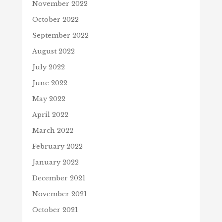
November 2022
October 2022
September 2022
August 2022
July 2022
June 2022
May 2022
April 2022
March 2022
February 2022
January 2022
December 2021
November 2021
October 2021