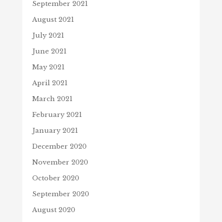
September 2021
August 2021
July 2021
June 2021
May 2021
April 2021
March 2021
February 2021
January 2021
December 2020
November 2020
October 2020
September 2020
August 2020