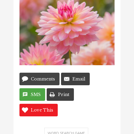
Comments
Email
SMS
Print
Love This
WORD SEARCH GAME