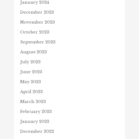
January 2024
December 2023
November 2023
October 2023
September 2023
August 2023
July 2023
June 2023
May 2023
April 2023
March 2023
February 2023
January 2023
December 2022