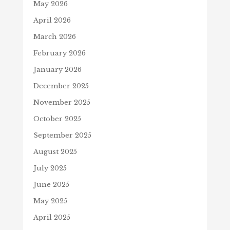
May 2026
April 2026
March 2026
February 2026
January 2026
December 2025
November 2025
October 2025
September 2025
August 2025
July 2025
June 2025
May 2025
April 2025