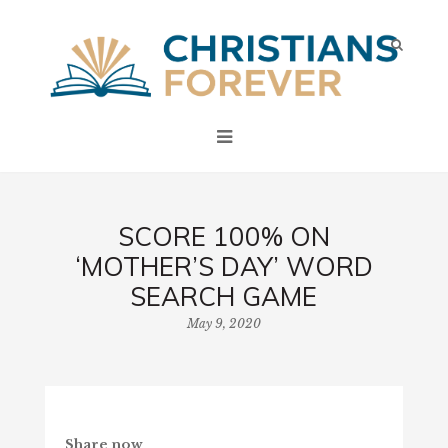
SCORE 100% ON
‘MOTHER’S DAY’ WORD
SEARCH GAME
May 9, 2020
Share now