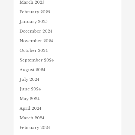
March 2025
February 2025
January 2025
December 2024
November 2024
October 2024
September 2024
August 2024
July 2024
June 2024
May 2024
April 2024
March 2024
February 2024