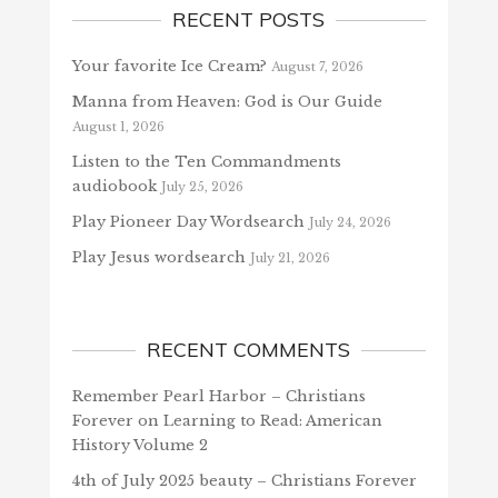
RECENT POSTS
Your favorite Ice Cream?
August 7, 2026
Manna from Heaven: God is Our Guide
August 1, 2026
Listen to the Ten Commandments
audiobook
July 25, 2026
Play Pioneer Day Wordsearch
July 24, 2026
Play Jesus wordsearch
July 21, 2026
RECENT COMMENTS
Remember Pearl Harbor – Christians
Forever
on
Learning to Read: American
History Volume 2
4th of July 2025 beauty – Christians Forever