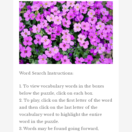
Word Search Instructions:
1. To view vocabulary words in the boxes
below the puzzle, click on each box.
2. To play, click on the first letter of the word
and then click on the last letter of the
vocabulary word to highlight the entire
word in the puzzle.
3. Words may be found going forward,