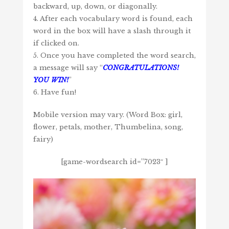
backward, up, down, or diagonally.
4. After each vocabulary word is found, each
word in the box will have a slash through it
if clicked on.
5. Once you have completed the word search,
a message will say “
CONGRATULATIONS!
YOU WIN!
”
6. Have fun!
Mobile version may vary. (Word Box: girl,
flower, petals, mother, Thumbelina, song,
fairy)
[game-wordsearch id=”7023″ ]