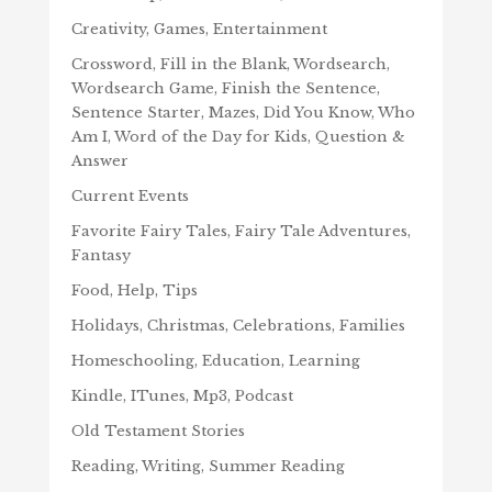
Creativity, Games, Entertainment
Crossword, Fill in the Blank, Wordsearch,
Wordsearch Game, Finish the Sentence,
Sentence Starter, Mazes, Did You Know, Who
Am I, Word of the Day for Kids, Question &
Answer
Current Events
Favorite Fairy Tales, Fairy Tale Adventures,
Fantasy
Food, Help, Tips
Holidays, Christmas, Celebrations, Families
Homeschooling, Education, Learning
Kindle, ITunes, Mp3, Podcast
Old Testament Stories
Reading, Writing, Summer Reading