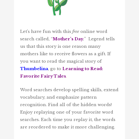
Let’s have fun with this
free
online word
search called, “
Mother’s Day
.
” Legend tells
us that this story is one reason many
mothers like to receive flowers as a gift. If
you want to read the magical story of
Thumbelina
, go to
Learning to Read:
Favorite Fairy Tales
.
Word searches develop spelling skills, extend
vocabulary, and emphasize pattern
recognition. Find all of the hidden words!
Enjoy replaying one of your favorite word
searches. Each time you replay it, the words
are reordered to make it more challenging.