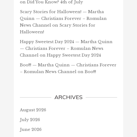
on
Did You Know? 4th of July
Scary Stories for Halloween! — Martha
Quinn — Christians Forever – Romulan
News Channel
on
Scary Stories for
Halloween!
Happy Sweetest Day 2024 — Martha Quinn
— Christians Forever – Romulan News
Channel
on
Happy Sweetest Day 2024
Boo!!! — Martha Quinn — Christians Forever
– Romulan News Channel
on
Boo!!!
ARCHIVES
August 2026
July 2026
June 2026