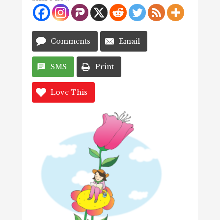
Comments
Email
SMS
Print
Love This