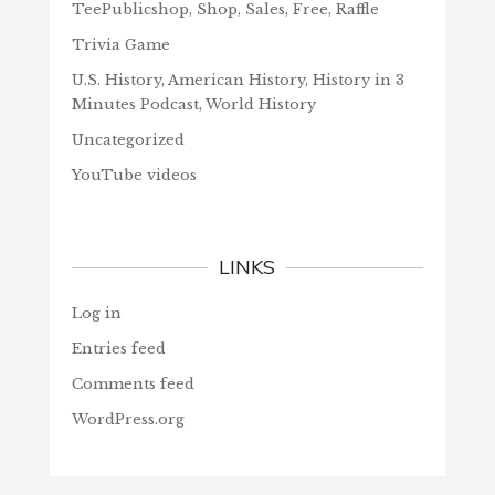
TeePublicshop, Shop, Sales, Free, Raffle
Trivia Game
U.S. History, American History, History in 3
Minutes Podcast, World History
Uncategorized
YouTube videos
LINKS
Log in
Entries feed
Comments feed
WordPress.org