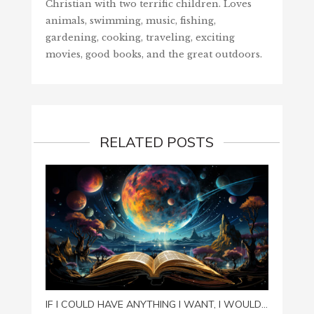
Christian with two terrific children. Loves
animals, swimming, music, fishing,
gardening, cooking, traveling, exciting
movies, good books, and the great outdoors.
RELATED POSTS
SPOIL
IF I COULD HAVE ANYTHING I WANT, I WOULD…
August