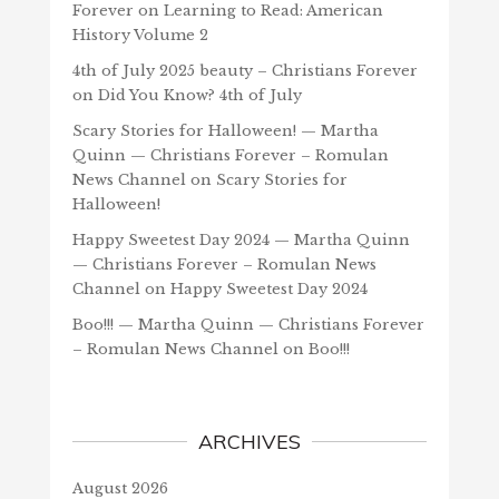
Forever
on
Learning to Read: American
History Volume 2
4th of July 2025 beauty – Christians Forever
on
Did You Know? 4th of July
Scary Stories for Halloween! — Martha
Quinn — Christians Forever – Romulan
News Channel
on
Scary Stories for
Halloween!
Happy Sweetest Day 2024 — Martha Quinn
— Christians Forever – Romulan News
Channel
on
Happy Sweetest Day 2024
Boo!!! — Martha Quinn — Christians Forever
– Romulan News Channel
on
Boo!!!
ARCHIVES
August 2026