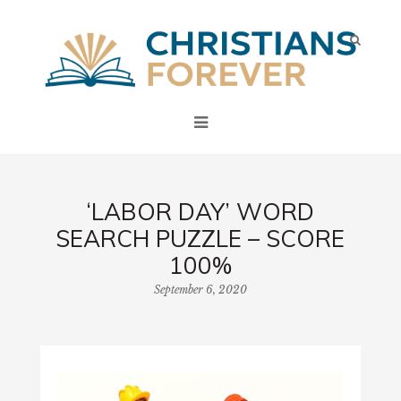
‘LABOR DAY’ WORD
SEARCH PUZZLE – SCORE
100%
September 6, 2020