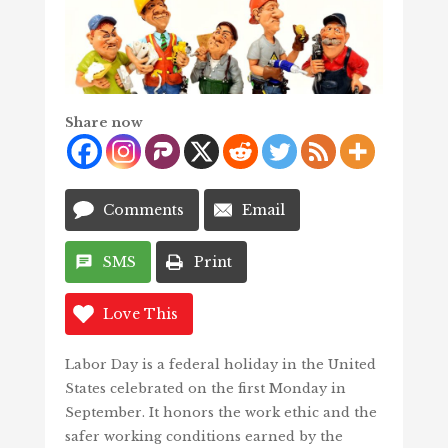
Share now
Comments
Email
SMS
Print
Love This
Labor Day is a federal holiday in the United
States celebrated on the first Monday in
September. It honors the work ethic and the
safer working conditions earned by the