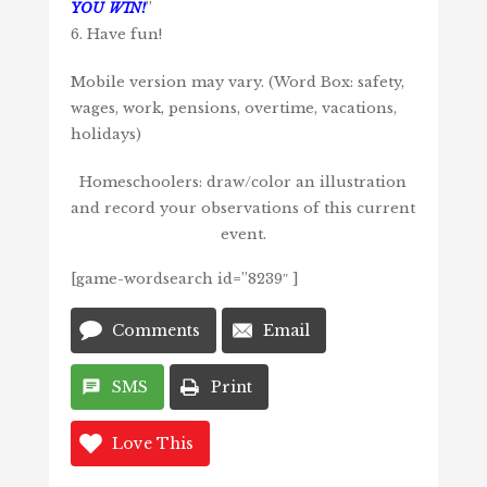
YOU WIN!
”
6. Have fun!
Mobile version may vary. (Word Box: safety,
wages, work, pensions, overtime, vacations,
holidays)
Homeschoolers: draw/color an illustration
and record your observations of this current
event.
[game-wordsearch id=”8239″ ]
Comments
Email
SMS
Print
Love This