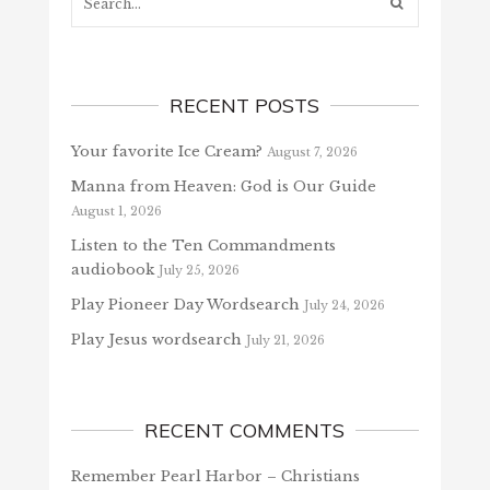
RECENT POSTS
Your favorite Ice Cream?
August 7, 2026
Manna from Heaven: God is Our Guide
August 1, 2026
Listen to the Ten Commandments
audiobook
July 25, 2026
Play Pioneer Day Wordsearch
July 24, 2026
Play Jesus wordsearch
July 21, 2026
RECENT COMMENTS
Remember Pearl Harbor – Christians