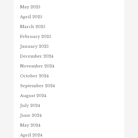
May 2025
April 2025
March 2025
February 2025
January 2025
December 2024
November 2024
October 2024
September 2024
August 2024
July 2024
June 2024
May 2024
April 2024