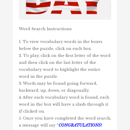
Word Search Instructions:
1. To view vocabulary words in the boxes
below the puzzle, click on each box.
2. To play, click on the first letter of the word
and then click on the last letter of the
vocabulary word to highlight the entire
word in the puzzle.
3. Words may be found going forward,
backward, up, down, or diagonally.
4. After each vocabulary word is found, each
word in the box will have a slash through it
if clicked on.
5. Once you have completed the word search,
a message will say
“
CONGRATULATIONS!