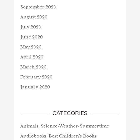
September 2020
August 2020
July 2020
June 2020
May 2020
April 2020
March 2020
February 2020
January 2020
CATEGORIES
Animals, Science-Weather-Summertime
Audiobooks, Best Children's Books