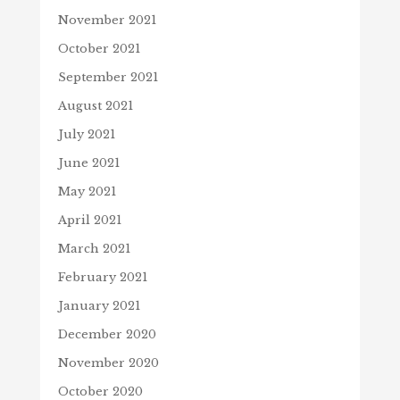
November 2021
October 2021
September 2021
August 2021
July 2021
June 2021
May 2021
April 2021
March 2021
February 2021
January 2021
December 2020
November 2020
October 2020