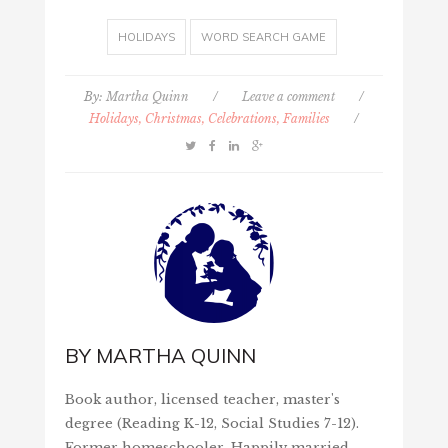
HOLIDAYS
WORD SEARCH GAME
By:
Martha Quinn
/
Leave a comment
/
Holidays, Christmas, Celebrations, Families
/
BY
MARTHA QUINN
Book author, licensed teacher, master's
degree (Reading K-12, Social Studies 7-12).
Former homeschooler. Happily married