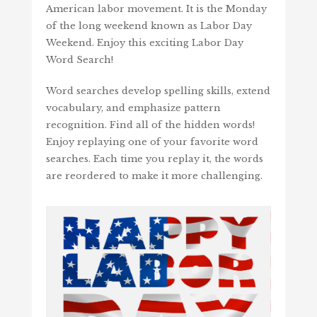
American labor movement. It is the Monday
of the long weekend known as Labor Day
Weekend. Enjoy this exciting Labor Day
Word Search!
Word searches develop spelling skills, extend
vocabulary, and emphasize pattern
recognition. Find all of the hidden words!
Enjoy replaying one of your favorite word
searches. Each time you replay it, the words
are reordered to make it more challenging.