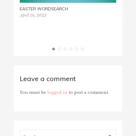
Novemb
EASTER WORDSEARCH
April 16, 2022
Leave a comment
You must be
logged in
to post a comment.
Search...