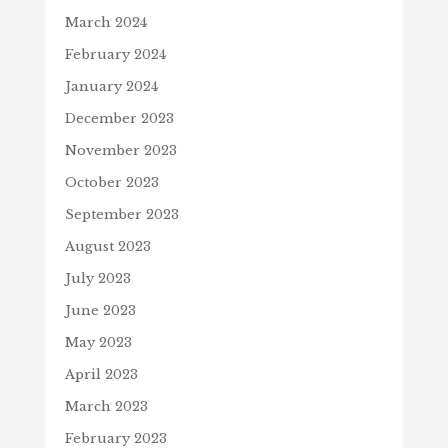
March 2024
February 2024
January 2024
December 2023
November 2023
October 2023
September 2023
August 2023
July 2023
June 2023
May 2023
April 2023
March 2023
February 2023