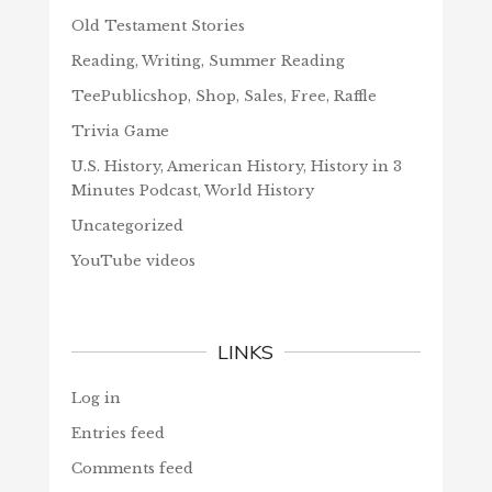
Old Testament Stories
Reading, Writing, Summer Reading
TeePublicshop, Shop, Sales, Free, Raffle
Trivia Game
U.S. History, American History, History in 3
Minutes Podcast, World History
Uncategorized
YouTube videos
LINKS
Log in
Entries feed
Comments feed