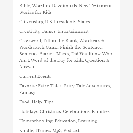
Bible, Worship, Devotionals, New Testament
Stories for Kids
Citizenship, U.S. Presidents, States
Creativity, Games, Entertainment
Crossword, Fill in the Blank, Wordsearch,
Wordsearch Game, Finish the Sentence,
Sentence Starter, Mazes, Did You Know, Who
Am I, Word of the Day for Kids, Question &
Answer
Current Events
Favorite Fairy Tales, Fairy Tale Adventures,
Fantasy
Food, Help, Tips
Holidays, Christmas, Celebrations, Families
Homeschooling, Education, Learning
Kindle, ITunes, Mp3, Podcast