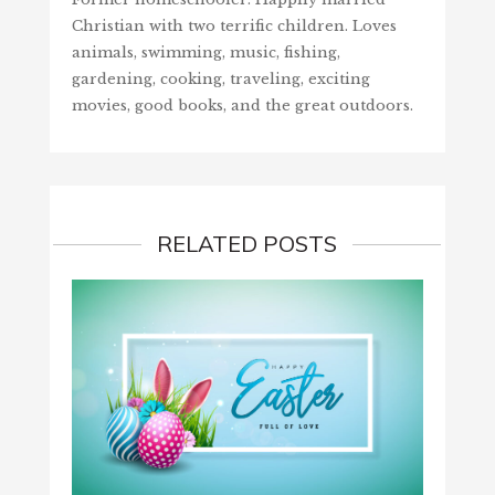
Christian with two terrific children. Loves
animals, swimming, music, fishing,
gardening, cooking, traveling, exciting
movies, good books, and the great outdoors.
RELATED POSTS
GIVE 