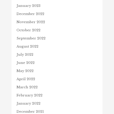
January 2023
December 2022
November 2022
October 2022
September 2022
August 2022
July 2022
June 2022
May 2022
April 2022
March 2022
February 2022
January 2022
December 2021