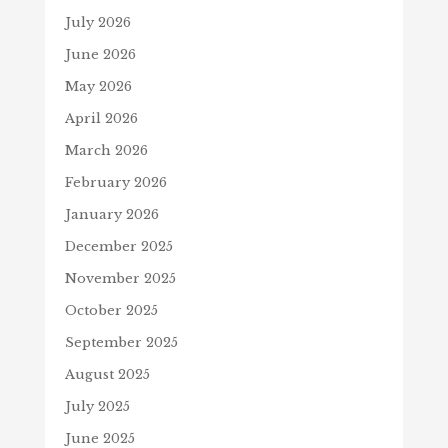
July 2026
June 2026
May 2026
April 2026
March 2026
February 2026
January 2026
December 2025
November 2025
October 2025
September 2025
August 2025
July 2025
June 2025