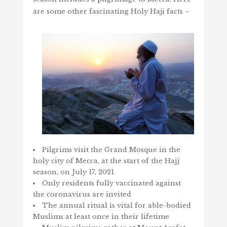
are some other fascinating Holy Haji facts –
Pilgrims visit the Grand Mosque in the
holy city of Mecca, at the start of the Hajj
season, on July 17, 2021
Only residents fully vaccinated against
the coronavirus are invited
The annual ritual is vital for able-bodied
Muslims at least once in their lifetime