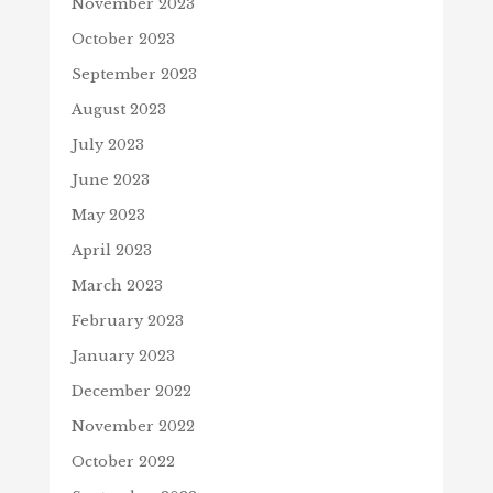
November 2023
October 2023
September 2023
August 2023
July 2023
June 2023
May 2023
April 2023
March 2023
February 2023
January 2023
December 2022
November 2022
October 2022