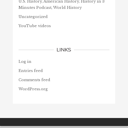
U.S. History, American History, History in 3
Minutes Podcast, World History
Uncategorized
YouTube videos
LINKS
Log in
Entries feed
Comments feed
WordPress.org