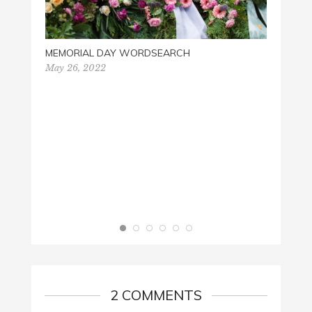
MEMORIAL DAY WORDSEARCH
May 26, 2022
BABY 
May 16
2 COMMENTS