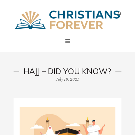
HAJJ – DID YOU KNOW?
July 19, 2021