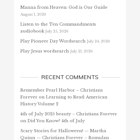
Manna from Heaven: God is Our Guide
August 1, 2026
Listen to the Ten Commandments
audiobook
July 25, 2026
Play Pioneer Day Wordsearch
July 24, 2026
Play Jesus wordsearch
July 21, 2026
RECENT COMMENTS
Remember Pearl Harbor – Christians
Forever
on
Learning to Read: American
History Volume 2
4th of July 2025 beauty – Christians Forever
on
Did You Know? 4th of July
Scary Stories for Halloween! — Martha
Quinn — Christians Forever – Romulan