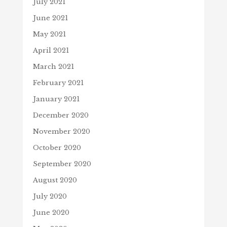
July 2021
June 2021
May 2021
April 2021
March 2021
February 2021
January 2021
December 2020
November 2020
October 2020
September 2020
August 2020
July 2020
June 2020