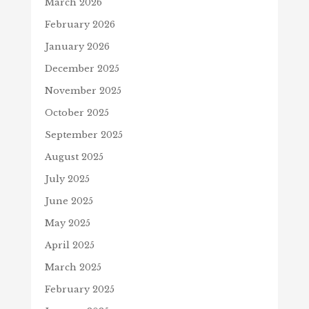
March 2026
February 2026
January 2026
December 2025
November 2025
October 2025
September 2025
August 2025
July 2025
June 2025
May 2025
April 2025
March 2025
February 2025