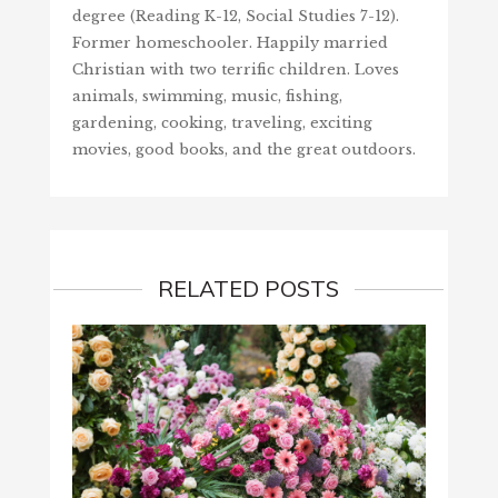
degree (Reading K-12, Social Studies 7-12).
Former homeschooler. Happily married
Christian with two terrific children. Loves
animals, swimming, music, fishing,
gardening, cooking, traveling, exciting
movies, good books, and the great outdoors.
RELATED POSTS