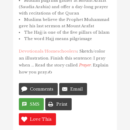
Muslim pilgrims gather at Mount Arafat
(Saudia Arabia) and offer a day-long prayer
with recitations of the Quran
Muslims believe the Prophet Muhammad
gave his last sermon at Mount Arafat
The Hajj is one of the five pillars of Islam
The word Hajj means pilgrimage
Devotionals/Homeschoolers
:
Sketch/color
an illustration. Finish this sentence: I pray
when … Read the story called
Prayer
. Explain
how you pray.✍️
Comments
Email
SMS
Print
Love This