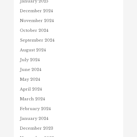
January 2025
December 2024
November 2024
October 2024
September 2024
August 2024
July 2024
June 2024
May 2024
April 2024
March 2024
February 2024
January 2024
December 2023