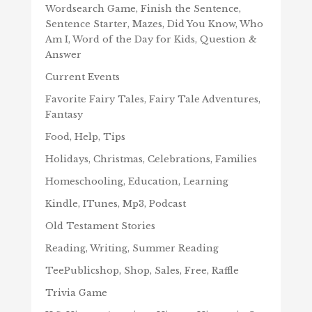
Wordsearch Game, Finish the Sentence,
Sentence Starter, Mazes, Did You Know, Who
Am I, Word of the Day for Kids, Question &
Answer
Current Events
Favorite Fairy Tales, Fairy Tale Adventures,
Fantasy
Food, Help, Tips
Holidays, Christmas, Celebrations, Families
Homeschooling, Education, Learning
Kindle, ITunes, Mp3, Podcast
Old Testament Stories
Reading, Writing, Summer Reading
TeePublicshop, Shop, Sales, Free, Raffle
Trivia Game