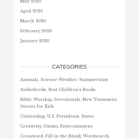
May 2020
April 2020
March 2020
February 2020
January 2020
CATEGORIES
Animals, Science-Weather-Summertime
Audiobooks, Best Children's Books
Bible, Worship, Devotionals, New Testament
Stories for Kids
Citizenship, U.S. Presidents, States
Creativity, Games, Entertainment
Crossword, Fill in the Blank, Wordsearch,