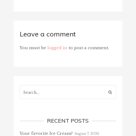
Leave a comment
You must be
logged in
to post a comment.
Search...
RECENT POSTS
Your favorite Ice Cream?
August 7, 2026