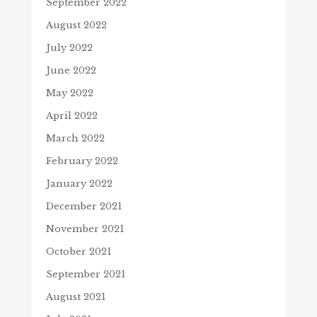
September 2022
August 2022
July 2022
June 2022
May 2022
April 2022
March 2022
February 2022
January 2022
December 2021
November 2021
October 2021
September 2021
August 2021