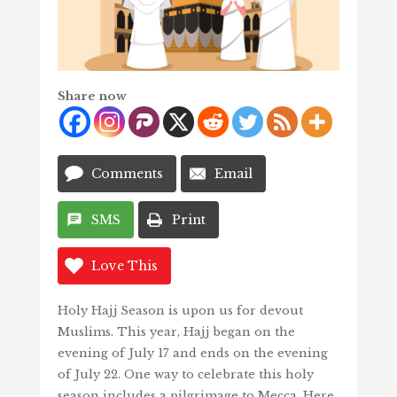
Share now
Comments
Email
SMS
Print
Love This
Holy Hajj Season is upon us for devout
Muslims. This year, Hajj began on the
evening of July 17 and ends on the evening
of July 22. One way to celebrate this holy
season includes a pilgrimage to Mecca. Here