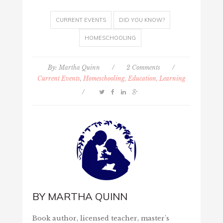
CURRENT EVENTS
DID YOU KNOW?
HOMESCHOOLING
By:
Martha Quinn
/
2 Comments
/
Current Events
,
Homeschooling, Education, Learning
/
BY
MARTHA QUINN
Book author, licensed teacher, master's