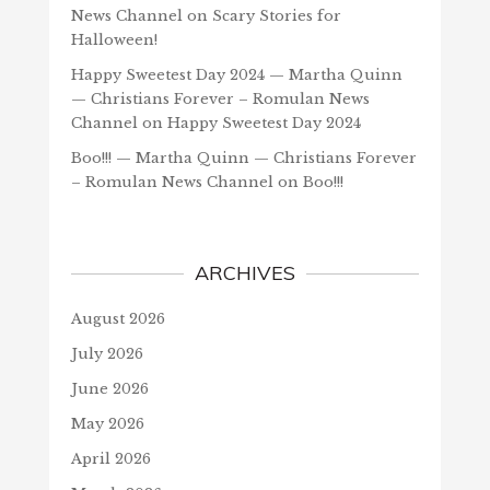
News Channel
on
Scary Stories for
Halloween!
Happy Sweetest Day 2024 — Martha Quinn
— Christians Forever – Romulan News
Channel
on
Happy Sweetest Day 2024
Boo!!! — Martha Quinn — Christians Forever
– Romulan News Channel
on
Boo!!!
ARCHIVES
August 2026
July 2026
June 2026
May 2026
April 2026