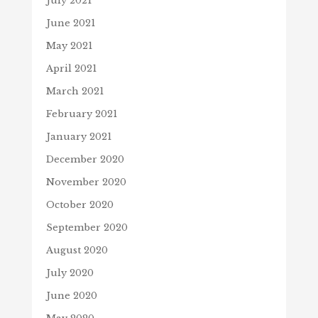
July 2021
June 2021
May 2021
April 2021
March 2021
February 2021
January 2021
December 2020
November 2020
October 2020
September 2020
August 2020
July 2020
June 2020