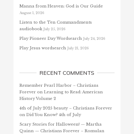
Manna from Heaven: God is Our Guide
August 1, 2026
Listen to the Ten Commandments
audiobook
July 25, 2026
Play Pioneer Day Wordsearch
July 24, 2026
Play Jesus wordsearch
July 21, 2026
RECENT COMMENTS
Remember Pearl Harbor – Christians
Forever
on
Learning to Read: American
History Volume 2
4th of July 2025 beauty – Christians Forever
on
Did You Know? 4th of July
Scary Stories for Halloween! — Martha
Quinn — Christians Forever – Romulan