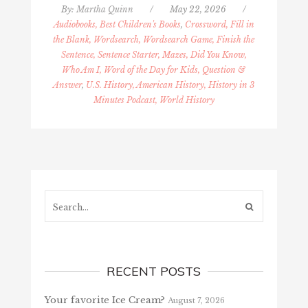
By:
Martha Quinn
/
May 22, 2026
/
Audiobooks, Best Children's Books
,
Crossword, Fill in
the Blank, Wordsearch, Wordsearch Game, Finish the
Sentence, Sentence Starter, Mazes, Did You Know,
Who Am I, Word of the Day for Kids, Question &
Answer
,
U.S. History, American History, History in 3
Minutes Podcast, World History
Search...
RECENT POSTS
Your favorite Ice Cream?
August 7, 2026