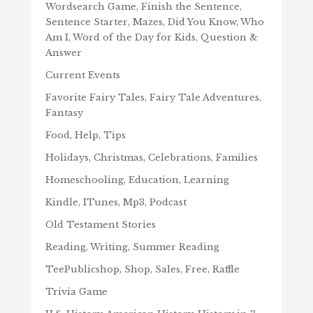
Wordsearch Game, Finish the Sentence,
Sentence Starter, Mazes, Did You Know, Who
Am I, Word of the Day for Kids, Question &
Answer
Current Events
Favorite Fairy Tales, Fairy Tale Adventures,
Fantasy
Food, Help, Tips
Holidays, Christmas, Celebrations, Families
Homeschooling, Education, Learning
Kindle, ITunes, Mp3, Podcast
Old Testament Stories
Reading, Writing, Summer Reading
TeePublicshop, Shop, Sales, Free, Raffle
Trivia Game