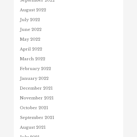
September 2022
August 2022
July 2022
June 2022
May 2022
April 2022
March 2022
February 2022
January 2022
December 2021
November 2021
October 2021
September 2021
August 2021