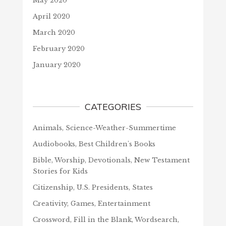
May 2020
April 2020
March 2020
February 2020
January 2020
CATEGORIES
Animals, Science-Weather-Summertime
Audiobooks, Best Children's Books
Bible, Worship, Devotionals, New Testament
Stories for Kids
Citizenship, U.S. Presidents, States
Creativity, Games, Entertainment
Crossword, Fill in the Blank, Wordsearch,