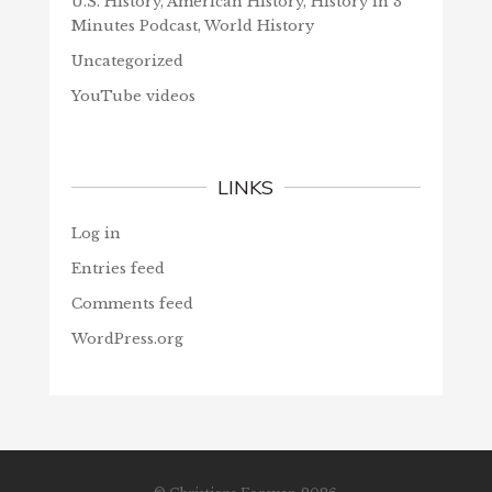
U.S. History, American History, History in 3
Minutes Podcast, World History
Uncategorized
YouTube videos
LINKS
Log in
Entries feed
Comments feed
WordPress.org