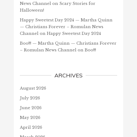
News Channel
on
Scary Stories for
Halloween!
Happy Sweetest Day 2024 — Martha Quinn
— Christians Forever – Romulan News
Channel
on
Happy Sweetest Day 2024
Boo!!! — Martha Quinn — Christians Forever
– Romulan News Channel
on
Boo!!!
ARCHIVES
August 2026
July 2026
June 2026
May 2026
April 2026