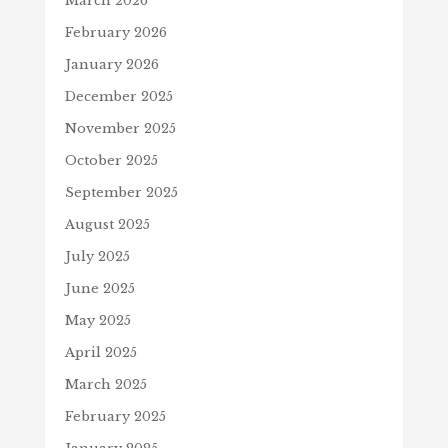
March 2026
February 2026
January 2026
December 2025
November 2025
October 2025
September 2025
August 2025
July 2025
June 2025
May 2025
April 2025
March 2025
February 2025