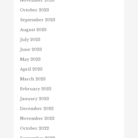
November 2023
October 2023
September 2023
August 2023
July 2023
June 2023
May 2023
April 2023
March 2023
February 2023
January 2023
December 2022
November 2022
October 2022