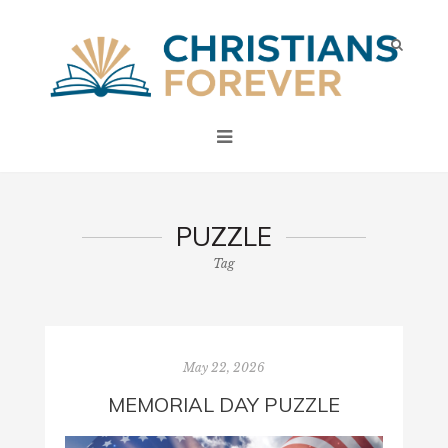
PUZZLE
Tag
May 22, 2026
MEMORIAL DAY PUZZLE