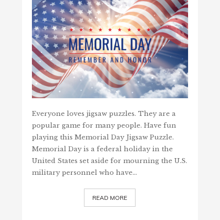
Everyone loves jigsaw puzzles. They are a
popular game for many people. Have fun
playing this Memorial Day Jigsaw Puzzle.
Memorial Day is a federal holiday in the
United States set aside for mourning the U.S.
military personnel who have…
READ MORE