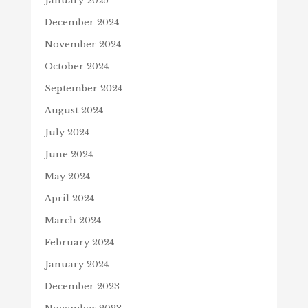
January 2025
December 2024
November 2024
October 2024
September 2024
August 2024
July 2024
June 2024
May 2024
April 2024
March 2024
February 2024
January 2024
December 2023